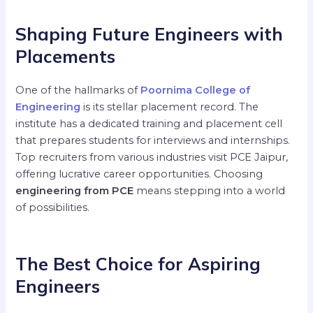
Shaping Future Engineers with
Placements
One of the hallmarks of
Poornima College of
Engineering
is its stellar placement record. The
institute has a dedicated training and placement cell
that prepares students for interviews and internships.
Top recruiters from various industries visit PCE Jaipur,
offering lucrative career opportunities. Choosing
engineering from PCE
means stepping into a world
of possibilities.
The Best Choice for Aspiring
Engineers