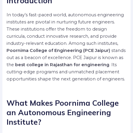
Introduction
In today’s fast-paced world, autonomous engineering
institutes are pivotal in nurturing future engineers.
These institutions offer the freedom to design
curricula, conduct innovative research, and provide
industry-relevant education. Among such institutes,
Poornima College of Engineering (PCE Jaipur)
stands
out as a beacon of excellence. PCE Jaipur is known as
the
best college in Rajasthan for engineering
. Its
cutting-edge programs and unmatched placement
opportunities shape the next generation of engineers.
What Makes Poornima College
an Autonomous Engineering
Institute?