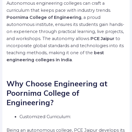
Autonomous engineering colleges can craft a
curriculum that keeps pace with industry trends.
Poornima College of Engineering
, a proud
autonomous institute, ensures its students gain hands-
on experience through practical learning, live projects,
and workshops. The autonomy allows
PCE Jaipur
to
incorporate global standards and technologies into its
teaching methods, making it one of the
best
engineering colleges in India
.
Why Choose Engineering at
Poornima College of
Engineering?
Customized Curriculum:
Being an autonomous college, PCE Jaipur develops its