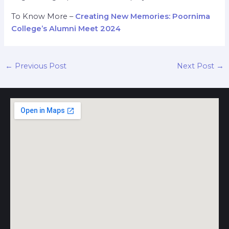
To Know More –
Creating New Memories: Poornima
College’s Alumni Meet 2024
←
Previous Post
Next Post
→