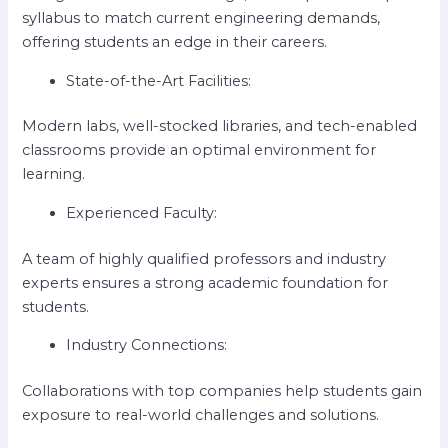
syllabus to match current engineering demands,
offering students an edge in their careers.
State-of-the-Art Facilities:
Modern labs, well-stocked libraries, and tech-enabled
classrooms provide an optimal environment for
learning.
Experienced Faculty:
A team of highly qualified professors and industry
experts ensures a strong academic foundation for
students.
Industry Connections:
Collaborations with top companies help students gain
exposure to real-world challenges and solutions.