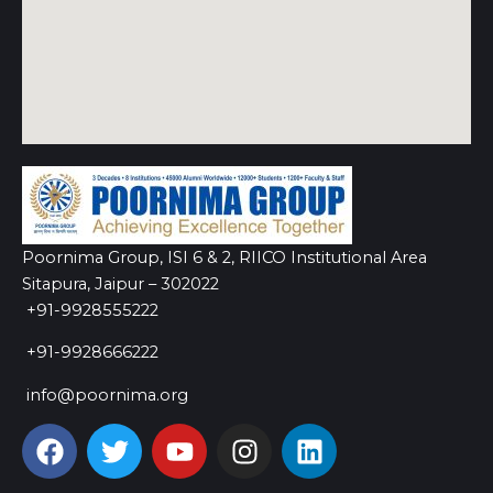
Poornima Group, ISI 6 & 2, RIICO Institutional Area
Sitapura, Jaipur – 302022
+91-9928555222
+91-9928666222
info@poornima.org
F
T
Y
I
L
a
w
o
n
i
c
i
u
s
n