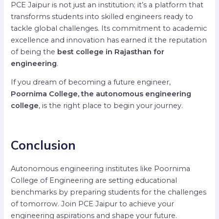
PCE Jaipur is not just an institution; it’s a platform that
transforms students into skilled engineers ready to
tackle global challenges. Its commitment to academic
excellence and innovation has earned it the reputation
of being the
best college in Rajasthan for
engineering
.
If you dream of becoming a future engineer,
Poornima College, the autonomous engineering
college
, is the right place to begin your journey.
Conclusion
Autonomous engineering institutes like Poornima
College of Engineering are setting educational
benchmarks by preparing students for the challenges
of tomorrow. Join PCE Jaipur to achieve your
engineering aspirations and shape your future.