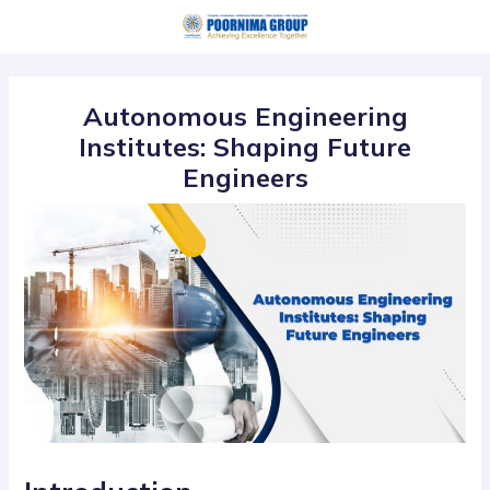
Skip
Post
to
navigation
content
Autonomous Engineering
Institutes: Shaping Future
Engineers