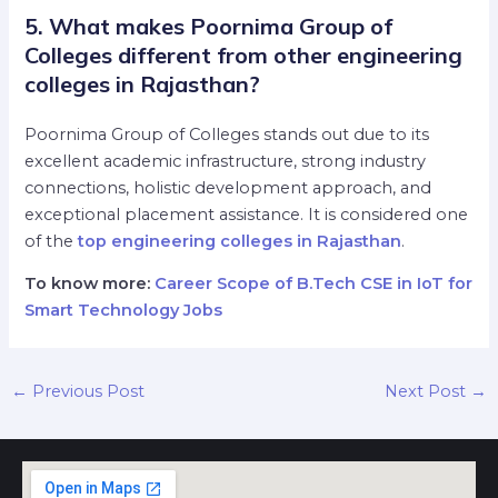
5. What makes Poornima Group of
Colleges different from other engineering
colleges in Rajasthan?
Poornima Group of Colleges stands out due to its
excellent academic infrastructure, strong industry
connections, holistic development approach, and
exceptional placement assistance. It is considered one
of the
top engineering colleges in Rajasthan
.
To know more:
Career Scope of B.Tech CSE in IoT for
Smart Technology Jobs
←
Previous Post
Next Post
→