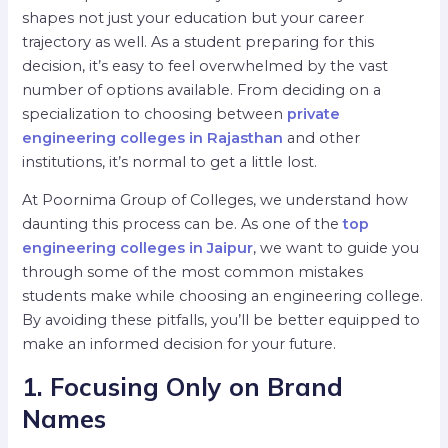
shapes not just your education but your career
trajectory as well. As a student preparing for this
decision, it’s easy to feel overwhelmed by the vast
number of options available. From deciding on a
specialization to choosing between
private
engineering colleges in Rajasthan
and other
institutions, it’s normal to get a little lost.
At Poornima Group of Colleges, we understand how
daunting this process can be. As one of the
top
engineering colleges in Jaipur
, we want to guide you
through some of the most common mistakes
students make while choosing an engineering college.
By avoiding these pitfalls, you’ll be better equipped to
make an informed decision for your future.
1. Focusing Only on Brand
Names