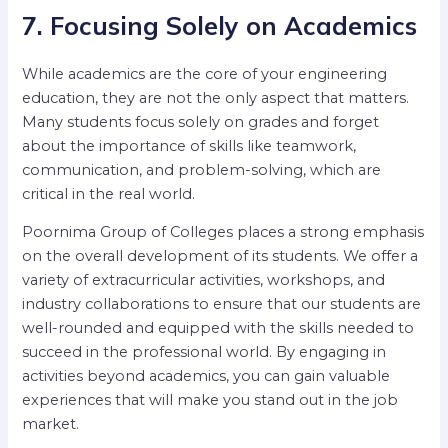
7. Focusing Solely on Academics
While academics are the core of your engineering
education, they are not the only aspect that matters.
Many students focus solely on grades and forget
about the importance of skills like teamwork,
communication, and problem-solving, which are
critical in the real world.
Poornima Group of Colleges places a strong emphasis
on the overall development of its students. We offer a
variety of extracurricular activities, workshops, and
industry collaborations to ensure that our students are
well-rounded and equipped with the skills needed to
succeed in the professional world. By engaging in
activities beyond academics, you can gain valuable
experiences that will make you stand out in the job
market.