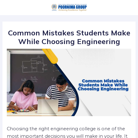
Skip
Post
to
navigation
content
Common Mistakes Students Make
While Choosing Engineering
Choosing the right engineering college is one of the
most important decisions you will make in your life. It