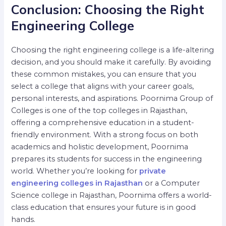
Conclusion: Choosing the Right
Engineering College
Choosing the right engineering college is a life-altering
decision, and you should make it carefully. By avoiding
these common mistakes, you can ensure that you
select a college that aligns with your career goals,
personal interests, and aspirations. Poornima Group of
Colleges is one of the top colleges in Rajasthan,
offering a comprehensive education in a student-
friendly environment.
With a strong focus on both
academics and holistic development, Poornima
prepares its students for success in the engineering
world. Whether you’re looking for
private
engineering colleges in Rajasthan
or a Computer
Science college in Rajasthan, Poornima offers a world-
class education that ensures your future is in good
hands.