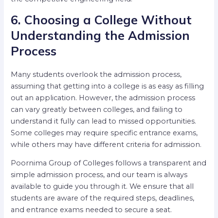
6. Choosing a College Without
Understanding the Admission
Process
Many students overlook the admission process,
assuming that getting into a college is as easy as filling
out an application. However, the admission process
can vary greatly between colleges, and failing to
understand it fully can lead to missed opportunities.
Some colleges may require specific entrance exams,
while others may have different criteria for admission.
Poornima Group of Colleges follows a transparent and
simple admission process, and our team is always
available to guide you through it. We ensure that all
students are aware of the required steps, deadlines,
and entrance exams needed to secure a seat.