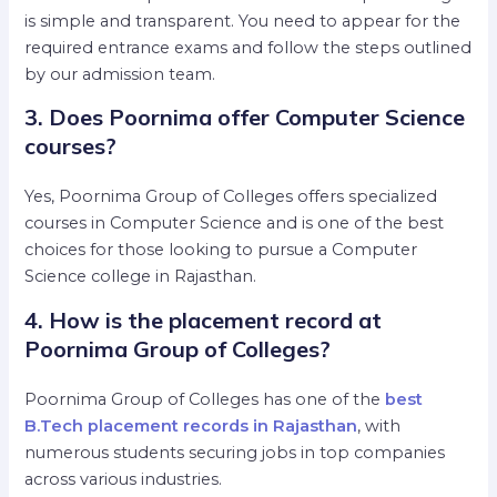
is simple and transparent. You need to appear for the
required entrance exams and follow the steps outlined
by our admission team.
3. Does Poornima offer Computer Science
courses?
Yes, Poornima Group of Colleges offers specialized
courses in Computer Science and is one of the best
choices for those looking to pursue a Computer
Science college in Rajasthan.
4. How is the placement record at
Poornima Group of Colleges?
Poornima Group of Colleges has one of the
best
B.Tech placement records in Rajasthan
, with
numerous students securing jobs in top companies
across various industries.