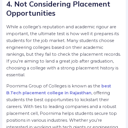
4. Not Considering Placement
Opportunities
While a college’s reputation and academic rigour are
important, the ultimate test is how well it prepares its
students for the job market. Many students choose
engineering colleges based on their academic
rankings, but they fail to check the placement records.
If you’re aiming to land a great job after graduation,
choosing a college with a strong placement history is
essential.
Poornima Group of Colleges is known as the
best
B.Tech placement college in Rajasthan
, offering
students the best opportunities to kickstart their
careers. With ties to leading companies and a robust
placement cell, Poornima helps students secure top
positions in various industries. Whether you’re
interested in working with tech giants or engineering