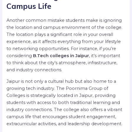
Campus Life
Another common mistake students make is ignoring
the location and campus environment of the college.
The location plays a significant role in your overall
experience, as it affects everything from your lifestyle
to networking opportunities. For instance, if you’re
considering
B.Tech colleges in Jaipur
, it’s important
to think about the city’s atmosphere, infrastructure,
and industry connections.
Jaipur is not only a cultural hub but also home to a
growing tech industry. The Poornima Group of
Colleges is strategically located in Jaipur, providing
students with access to both traditional learning and
industry connections. The college also offers a vibrant
campus life that encourages student engagement,
extracurricular activities, and leadership development.