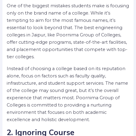
One of the biggest mistakes students make is focusing
only on the brand name of a college. While it’s
tempting to aim for the most famous names, it’s
essential to look beyond that. The best engineering
colleges in Jaipur, like Poornima Group of Colleges,
offer cutting-edge programs, state-of-the-art facilities,
and placement opportunities that compete with top-
tier colleges.
Instead of choosing a college based on its reputation
alone, focus on factors such as faculty quality,
infrastructure, and student support services. The name
of the college may sound great, but it’s the overall
experience that matters most. Poornima Group of
Colleges is committed to providing a nurturing
environment that focuses on both academic
excellence and holistic development.
2. Ignoring Course