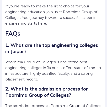
If you’re ready to make the right choice for your
engineering education, join us at Poornima Group of
Colleges. Your journey towards a successful career in
engineering starts here.
FAQs
1. What are the top engineering colleges
in Jaipur?
Poornima Group of Colleges is one of the best
engineering colleges in Jaipur. It offers state-of-the-art
infrastructure, highly qualified faculty, and a strong
placement record.
2. What is the admission process for
Poornima Group of Colleges?
The admission process at Poornima Group of Colleges