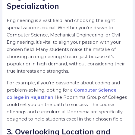
Specialization
Engineering is a vast field, and choosing the right
specialization is crucial. Whether you’re drawn to
Computer Science, Mechanical Engineering, or Civil
Engineering, it’s vital to align your passion with your
chosen field. Many students make the mistake of
choosing an engineering stream just because it’s
popular or in high demand, without considering their
true interests and strengths.
For example, if you’re passionate about coding and
problem-solving, opting for a
Computer Science
college in Rajasthan
like Poornima Group of Colleges
could set you on the path to success. The course
offerings and curriculum at Poornima are specifically
designed to help students excel in their chosen field.
3. Overlooking Location and