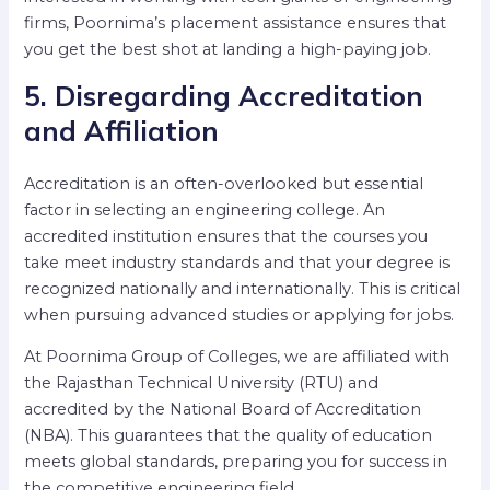
firms, Poornima’s placement assistance ensures that
you get the best shot at landing a high-paying job.
5. Disregarding Accreditation
and Affiliation
Accreditation is an often-overlooked but essential
factor in selecting an engineering college. An
accredited institution ensures that the courses you
take meet industry standards and that your degree is
recognized nationally and internationally. This is critical
when pursuing advanced studies or applying for jobs.
At Poornima Group of Colleges, we are affiliated with
the Rajasthan Technical University (RTU) and
accredited by the National Board of Accreditation
(NBA). This guarantees that the quality of education
meets global standards, preparing you for success in
the competitive engineering field.