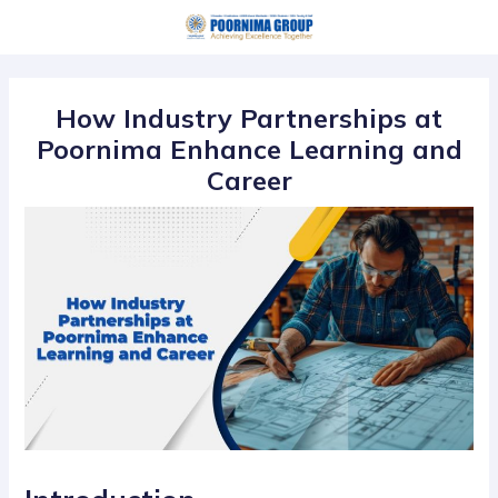
Skip
Post
to
navigation
content
How Industry Partnerships at
Poornima Enhance Learning and
Career