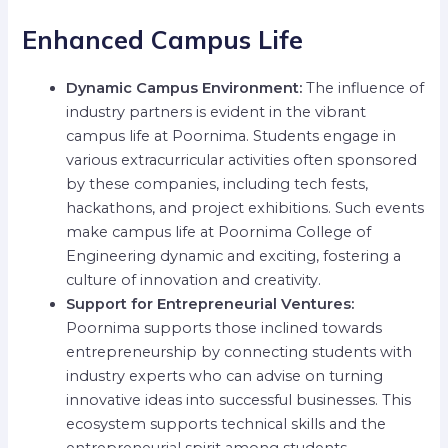
Enhanced Campus Life
Dynamic Campus Environment:
The influence of
industry partners is evident in the vibrant
campus life at Poornima. Students engage in
various extracurricular activities often sponsored
by these companies, including tech fests,
hackathons, and project exhibitions. Such events
make campus life at Poornima College of
Engineering dynamic and exciting, fostering a
culture of innovation and creativity.
Support for Entrepreneurial Ventures:
Poornima supports those inclined towards
entrepreneurship by connecting students with
industry experts who can advise on turning
innovative ideas into successful businesses. This
ecosystem supports technical skills and the
entrepreneurial spirit among students.