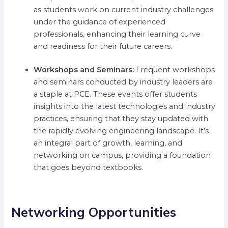
as students work on current industry challenges
under the guidance of experienced
professionals, enhancing their learning curve
and readiness for their future careers.
Workshops and Seminars:
Frequent workshops
and seminars conducted by industry leaders are
a staple at PCE. These events offer students
insights into the latest technologies and industry
practices, ensuring that they stay updated with
the rapidly evolving engineering landscape. It’s
an integral part of growth, learning, and
networking on campus, providing a foundation
that goes beyond textbooks.
Networking Opportunities