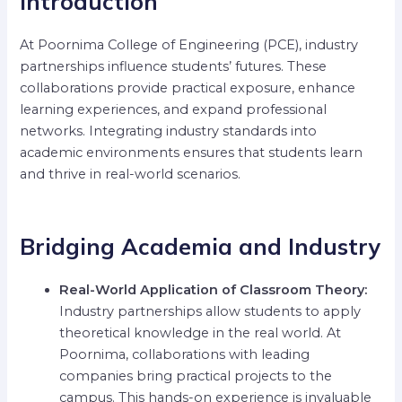
Introduction
At Poornima College of Engineering (PCE), industry
partnerships influence students’ futures. These
collaborations provide practical exposure, enhance
learning experiences, and expand professional
networks. Integrating industry standards into
academic environments ensures that students learn
and thrive in real-world scenarios.
Bridging Academia and Industry
Real-World Application of Classroom Theory:
Industry partnerships allow students to apply
theoretical knowledge in the real world. At
Poornima, collaborations with leading
companies bring practical projects to the
campus. This hands-on experience is invaluable