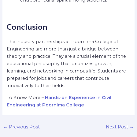
Conclusion
The industry partnerships at Poornima College of
Engineering are more than just a bridge between
theory and practice. They are a crucial element of the
educational philosophy that prioritizes growth,
learning, and networking in campus life. Students are
prepared for jobs and careers that contribute
innovatively to their fields.
To Know More –
Hands-on Experience in Civil
Engineering at Poornima College
←
Previous Post
Next Post
→