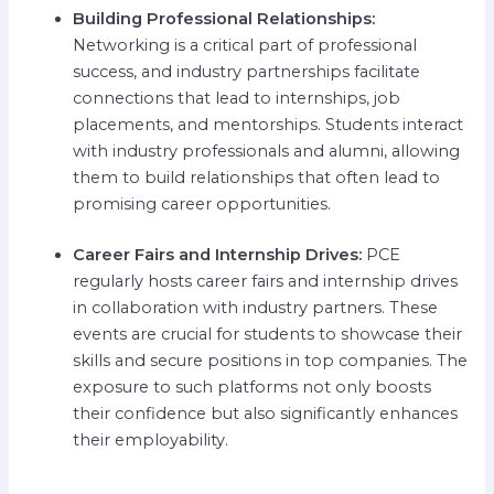
Building Professional Relationships:
Networking is a critical part of professional
success, and industry partnerships facilitate
connections that lead to internships, job
placements, and mentorships. Students interact
with industry professionals and alumni, allowing
them to build relationships that often lead to
promising career opportunities.
Career Fairs and Internship Drives:
PCE
regularly hosts career fairs and internship drives
in collaboration with industry partners. These
events are crucial for students to showcase their
skills and secure positions in top companies. The
exposure to such platforms not only boosts
their confidence but also significantly enhances
their employability.