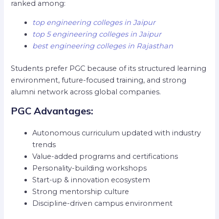
ranked among:
top engineering colleges in Jaipur
top 5 engineering colleges in Jaipur
best engineering colleges in Rajasthan
Students prefer PGC because of its structured learning
environment, future-focused training, and strong
alumni network across global companies.
PGC Advantages:
Autonomous curriculum updated with industry
trends
Value-added programs and certifications
Personality-building workshops
Start-up & innovation ecosystem
Strong mentorship culture
Discipline-driven campus environment