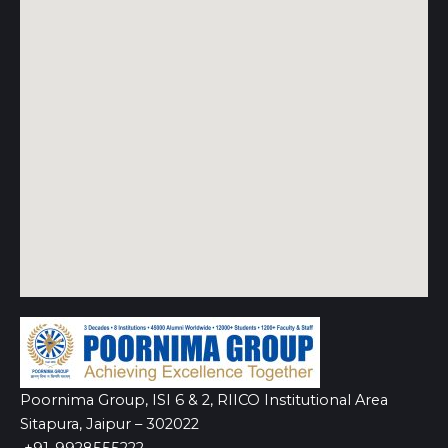
Poornima Group, ISI 6 & 2, RIICO Institutional Area
Sitapura, Jaipur – 302022