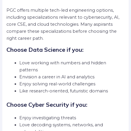
PGC offers multiple tech-led engineering options,
including specializations relevant to cybersecurity, AI,
core CSE, and cloud technologies. Many aspirants
compare these specializations before choosing the
right career path.
Choose Data Science if you:
Love working with numbers and hidden
patterns
Envision a career in AI and analytics
Enjoy solving real-world challenges
Like research-oriented, futuristic domains
Choose Cyber Security if you:
Enjoy investigating threats
Love decoding systems, networks, and