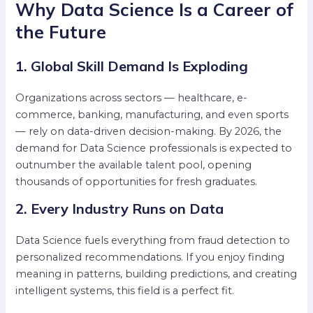
Why Data Science Is a Career of
the Future
1. Global Skill Demand Is Exploding
Organizations across sectors — healthcare, e-
commerce, banking, manufacturing, and even sports
— rely on data-driven decision-making. By 2026, the
demand for Data Science professionals is expected to
outnumber the available talent pool, opening
thousands of opportunities for fresh graduates.
2. Every Industry Runs on Data
Data Science fuels everything from fraud detection to
personalized recommendations. If you enjoy finding
meaning in patterns, building predictions, and creating
intelligent systems, this field is a perfect fit.