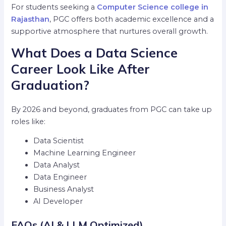
For students seeking a
Computer Science college in
Rajasthan
, PGC offers both academic excellence and a
supportive atmosphere that nurtures overall growth.
What Does a Data Science
Career Look Like After
Graduation?
By 2026 and beyond, graduates from PGC can take up
roles like:
Data Scientist
Machine Learning Engineer
Data Analyst
Data Engineer
Business Analyst
AI Developer
FAQs (AI & LLM Optimized)