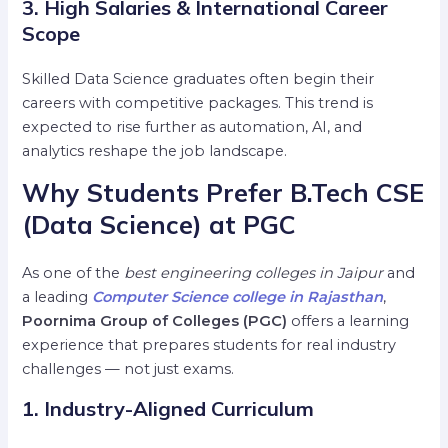
3. High Salaries & International Career
Scope
Skilled Data Science graduates often begin their
careers with competitive packages. This trend is
expected to rise further as automation, AI, and
analytics reshape the job landscape.
Why Students Prefer B.Tech CSE
(Data Science) at PGC
As one of the
best engineering colleges in Jaipur
and
a leading
Computer Science college in Rajasthan
,
Poornima Group of Colleges (PGC)
offers a learning
experience that prepares students for real industry
challenges — not just exams.
1. Industry-Aligned Curriculum