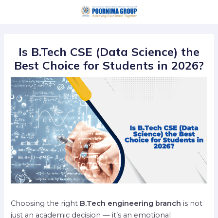
Skip
Post
to
navigation
content
Is B.Tech CSE (Data Science) the
Best Choice for Students in 2026?
Choosing the right
B.Tech engineering branch
is not
just an academic decision — it’s an emotional