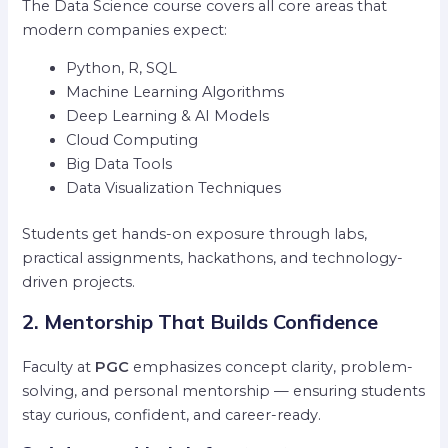
The Data Science course covers all core areas that
modern companies expect:
Python, R, SQL
Machine Learning Algorithms
Deep Learning & AI Models
Cloud Computing
Big Data Tools
Data Visualization Techniques
Students get hands-on exposure through labs,
practical assignments, hackathons, and technology-
driven projects.
2. Mentorship That Builds Confidence
Faculty at
PGC
emphasizes concept clarity, problem-
solving, and personal mentorship — ensuring students
stay curious, confident, and career-ready.