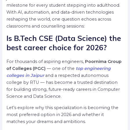
milestone for every student stepping into adulthood.
With AI, automation, and data-driven technologies
reshaping the world, one question echoes across
classrooms and counselling sessions:
Is B.Tech CSE (Data Science) the
best career choice for 2026?
For thousands of aspiring engineers,
Poornima Group
of Colleges (PGC)
— one of the
top engineering
colleges in Jaipur
and a respected autonomous
college by RTU — has become a trusted destination
for building strong, future-ready careers in Computer
Science and Data Science.
Let’s explore why this specialization is becoming the
most preferred option in 2026 and whether it
matches your dreams and ambitions.