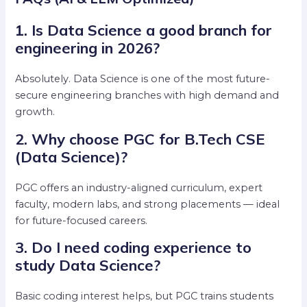
1. Is Data Science a good branch for
engineering in 2026?
Absolutely. Data Science is one of the most future-
secure engineering branches with high demand and
growth.
2. Why choose PGC for B.Tech CSE
(Data Science)?
PGC offers an industry-aligned curriculum, expert
faculty, modern labs, and strong placements — ideal
for future-focused careers.
3. Do I need coding experience to
study Data Science?
Basic coding interest helps, but PGC trains students