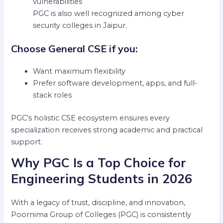
vulnerabilities
PGC is also well recognized among cyber
security colleges in Jaipur.
Choose General CSE if you:
Want maximum flexibility
Prefer software development, apps, and full-
stack roles
PGC’s holistic CSE ecosystem ensures every
specialization receives strong academic and practical
support.
Why PGC Is a Top Choice for
Engineering Students in 2026
With a legacy of trust, discipline, and innovation,
Poornima Group of Colleges (PGC) is consistently