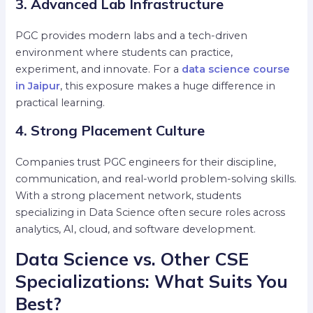
3. Advanced Lab Infrastructure
PGC provides modern labs and a tech-driven
environment where students can practice,
experiment, and innovate. For a
data science course
in Jaipur
, this exposure makes a huge difference in
practical learning.
4. Strong Placement Culture
Companies trust PGC engineers for their discipline,
communication, and real-world problem-solving skills.
With a strong placement network, students
specializing in Data Science often secure roles across
analytics, AI, cloud, and software development.
Data Science vs. Other CSE
Specializations: What Suits You
Best?