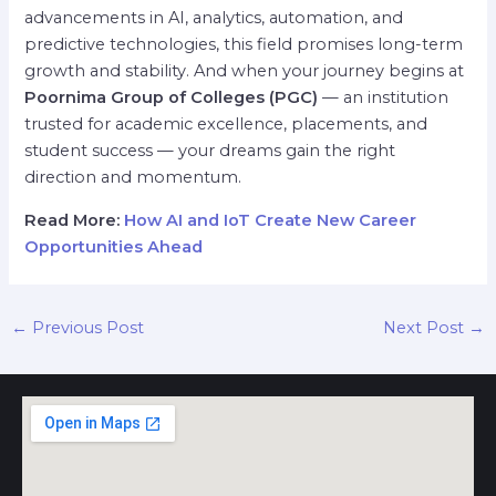
advancements in AI, analytics, automation, and
predictive technologies, this field promises long-term
growth and stability. And when your journey begins at
Poornima Group of Colleges (PGC)
— an institution
trusted for academic excellence, placements, and
student success — your dreams gain the right
direction and momentum.
Read More:
How AI and IoT Create New Career
Opportunities Ahead
←
Previous Post
Next Post
→