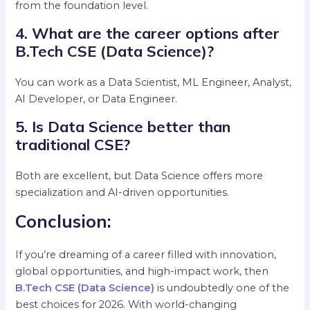
from the foundation level.
4. What are the career options after
B.Tech CSE (Data Science)?
You can work as a Data Scientist, ML Engineer, Analyst,
AI Developer, or Data Engineer.
5. Is Data Science better than
traditional CSE?
Both are excellent, but Data Science offers more
specialization and AI-driven opportunities.
Conclusion:
If you’re dreaming of a career filled with innovation,
global opportunities, and high-impact work, then
B.Tech CSE (Data Science)
is undoubtedly one of the
best choices for 2026. With world-changing