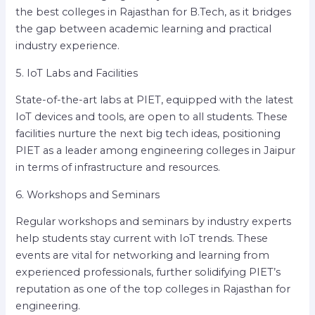
the best colleges in Rajasthan for B.Tech, as it bridges
the gap between academic learning and practical
industry experience.
5. IoT Labs and Facilities
State-of-the-art labs at PIET, equipped with the latest
IoT devices and tools, are open to all students. These
facilities nurture the next big tech ideas, positioning
PIET as a leader among engineering colleges in Jaipur
in terms of infrastructure and resources.
6. Workshops and Seminars
Regular workshops and seminars by industry experts
help students stay current with IoT trends. These
events are vital for networking and learning from
experienced professionals, further solidifying PIET’s
reputation as one of the top colleges in Rajasthan for
engineering.