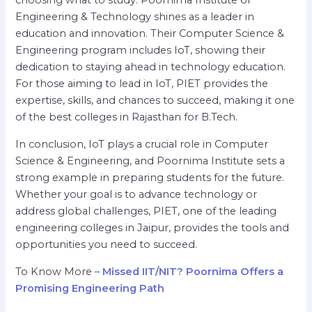
choosing what to study. Poornima Institute of
Engineering & Technology shines as a leader in
education and innovation. Their Computer Science &
Engineering program includes IoT, showing their
dedication to staying ahead in technology education.
For those aiming to lead in IoT, PIET provides the
expertise, skills, and chances to succeed, making it one
of the best colleges in Rajasthan for B.Tech.
In conclusion, IoT plays a crucial role in Computer
Science & Engineering, and Poornima Institute sets a
strong example in preparing students for the future.
Whether your goal is to advance technology or
address global challenges, PIET, one of the leading
engineering colleges in Jaipur, provides the tools and
opportunities you need to succeed.
To Know More –
Missed IIT/NIT? Poornima Offers a
Promising Engineering Path