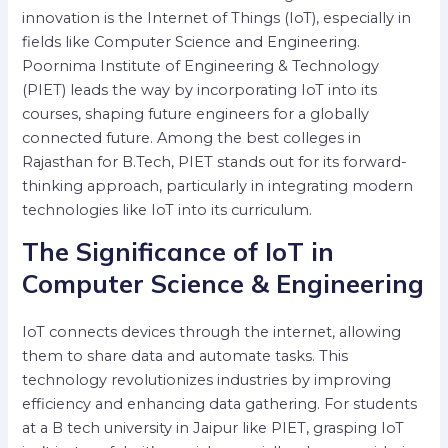
innovation is the Internet of Things (IoT), especially in
fields like Computer Science and Engineering.
Poornima Institute of Engineering & Technology
(PIET) leads the way by incorporating IoT into its
courses, shaping future engineers for a globally
connected future. Among the best colleges in
Rajasthan for B.Tech, PIET stands out for its forward-
thinking approach, particularly in integrating modern
technologies like IoT into its curriculum.
The Significance of IoT in
Computer Science & Engineering
IoT connects devices through the internet, allowing
them to share data and automate tasks. This
technology revolutionizes industries by improving
efficiency and enhancing data gathering. For students
at a B tech university in Jaipur like PIET, grasping IoT