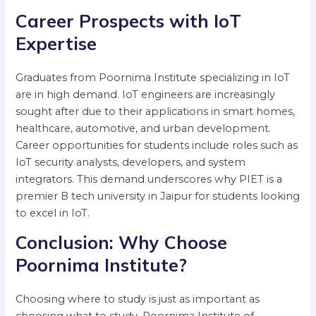
Career Prospects with IoT
Expertise
Graduates from Poornima Institute specializing in IoT
are in high demand. IoT engineers are increasingly
sought after due to their applications in smart homes,
healthcare, automotive, and urban development.
Career opportunities for students include roles such as
IoT security analysts, developers, and system
integrators. This demand underscores why PIET is a
premier B tech university in Jaipur for students looking
to excel in IoT.
Conclusion: Why Choose
Poornima Institute?
Choosing where to study is just as important as