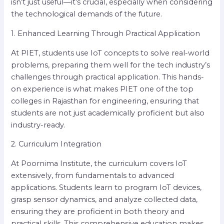
isn’t just useful—it’s crucial, especially when considering
the technological demands of the future.
1. Enhanced Learning Through Practical Application
At PIET, students use IoT concepts to solve real-world
problems, preparing them well for the tech industry’s
challenges through practical application. This hands-
on experience is what makes PIET one of the top
colleges in Rajasthan for engineering, ensuring that
students are not just academically proficient but also
industry-ready.
2. Curriculum Integration
At Poornima Institute, the curriculum covers IoT
extensively, from fundamentals to advanced
applications. Students learn to program IoT devices,
grasp sensor dynamics, and analyze collected data,
ensuring they are proficient in both theory and
practical skills. This comprehensive education makes