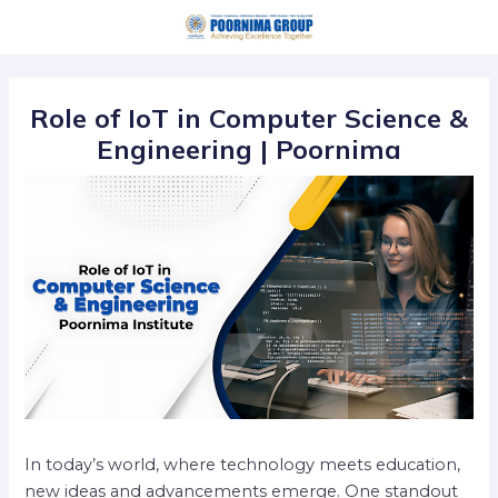
Skip
Post
to
navigation
content
Role of IoT in Computer Science &
Engineering | Poornima
In today’s world, where technology meets education,
new ideas and advancements emerge. One standout