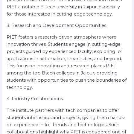
PIET a notable B-tech university in Jaipur, especially
for those interested in cutting-edge technology.
3. Research and Development Opportunities
PIET fosters a research-driven atmosphere where
innovation thrives. Students engage in cutting-edge
projects guided by experienced faculty, exploring IoT
applications in automation, smart cities, and beyond.
This focus on innovation and research places PIET
among the top Btech colleges in Jaipur, providing
students with opportunities to push the boundaries of
technology.
4. Industry Collaborations
The institute partners with tech companies to offer
students internships and projects, giving them hands-
on experience in IoT trends and technologies. Such
collaborations highlight why PIET is considered one of