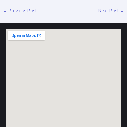
←
Previous Post
Next Post
→