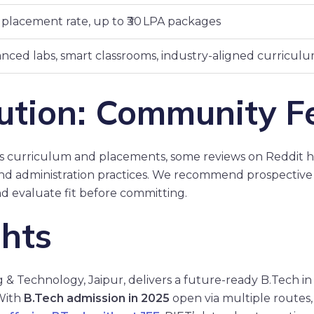
placement rate, up to ₹30 LPA packages
nced labs, smart classrooms, industry-aligned curricul
ution: Community F
’s curriculum and placements, some reviews on Reddit h
 and administration practices. We recommend prospective
d evaluate fit before committing.
ghts
g & Technology, Jaipur, delivers a future-ready B.Tech 
 With
B.Tech admission in 2025
open via multiple routes, 