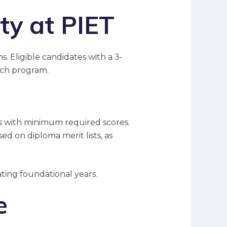
ity at PIET
. Eligible candidates with a 3-
Tech program.
ms with minimum required scores.
d on diploma merit lists, as
ating foundational years.
e