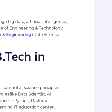
e big data, artificial intelligence,
ute of Engineering & Technology
 & Engineering
(Data Science
.Tech in
re computer science principles
les like Data Scientist, AI
ence in Python, R, cloud
rging IT education center,