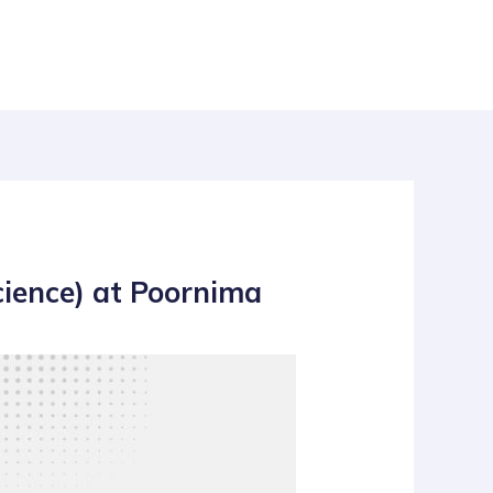
cience) at Poornima