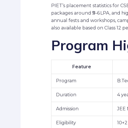
PIET’s placement statistics for 
packages around ₹5–6 LPA, and high
annual fests and workshops, campu
also available based on Class 12 
Program Hig
Feature
Program
B.Te
Duration
4 yea
Admission
JEE 
Eligibility
10+2