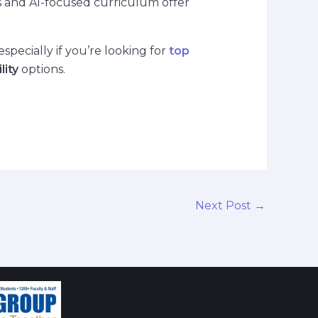
ns and AI-focused curriculum offer
pecially if you’re looking for
top
lity
options.
Next Post
→