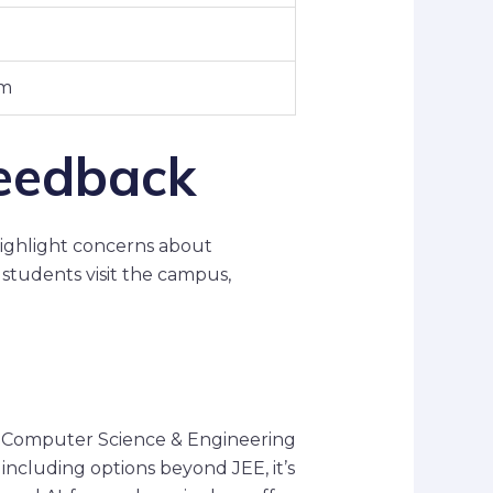
um
eedback
ighlight concerns about
 students visit the campus,
in Computer Science & Engineering
including options beyond JEE, it’s