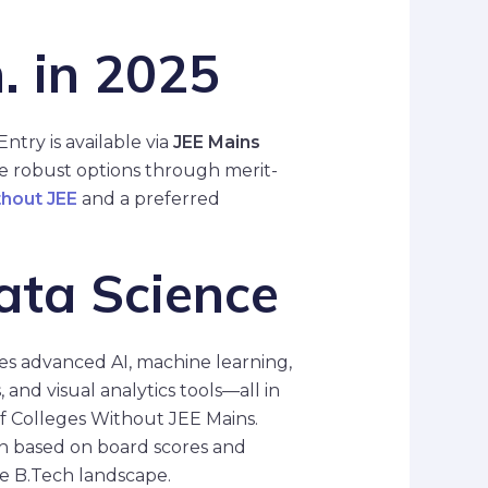
. in 2025
Entry is available via
JEE Mains
re robust options through merit-
thout JEE
and a preferred
ata Science
ses advanced AI, machine learning,
and visual analytics tools—all in
 of Colleges Without JEE Mains.
on based on board scores and
he B.Tech landscape.