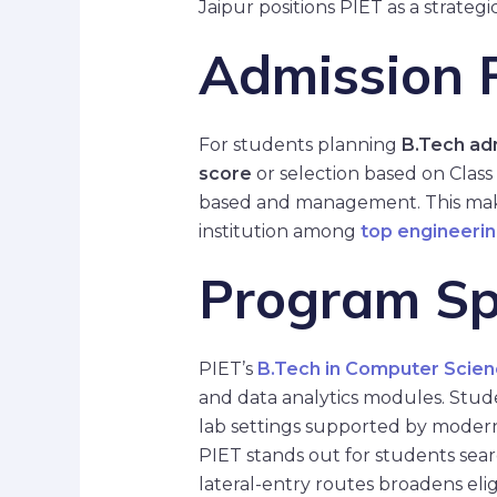
Jaipur positions PIET as a strategi
Admission P
For students planning
B.Tech ad
score
or selection based on Class
based and management. This mak
institution among
top engineerin
Program Spe
PIET’s
B.Tech in Computer Scien
and data analytics modules. Studen
lab settings supported by modern
PIET stands out for students sea
lateral-entry routes broadens eli