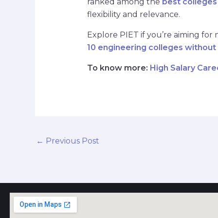
ranked among the
best colleges
flexibility and relevance.
Explore PIET if you’re aiming for
10 engineering colleges without
To know more:
High Salary Care
←
Previous Post