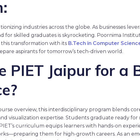
n:
tionizing industries across the globe. As businesses leverag
 for skilled graduates is skyrocketing. Poornima Instit
 this transformation with its
B.Tech in Computer Science
epare aspirants for tomorrow’s tech-driven world.
PIET Jaipur for a B
ce?
course overview, this interdisciplinary program blends co
nd visualization expertise. Students graduate ready for ro
PIET’s curriculum equips learners with hands-on experi
rks—preparing them for high-growth careers. As an eme