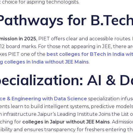
c choice for aspiring technologists.
athways for B.Tech
mission in 2025
, PIET offers clear and accessible routes. 
 12 board marks. For those not appearing in JEE, there a
es PIET one of the
best colleges for BTech in India wi
g colleges in India without JEE Mains
.
cialization: AI & D
ce & Engineering with Data Science
specialization infu
ts learn to build intelligent systems, predictive models, 
 infrastructure.
Jaipur’s Leading Institute Joins the List
rching for
colleges in Jaipur without JEE Mains
. Admissi
gibility and ensures transparency for freshers entering t