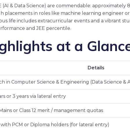
CSE (AI & Data Science) are commendable: approximately
 placements in roles like machine learning engineer or d
s life includes extracurricular events and a vibrant stu
performance and JEE percentile.
hlights at a Glanc
Details
ch in Computer Science & Engineering (Data Science & A
rs or 3 years via lateral entry
Mains or Class 12 merit / management quotas
 with PCM or Diploma holders (for lateral entry)