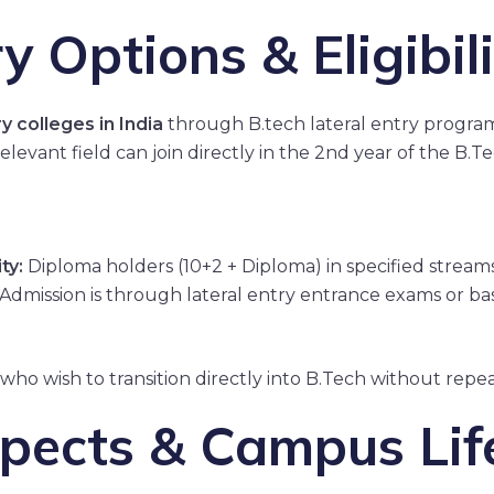
y Options & Eligibil
y colleges in India
through B.tech lateral entry programs
elevant field can join directly in the 2nd year of the B.
ty:
Diploma holders (10+2 + Diploma) in specified strea
Admission is through lateral entry entrance exams or base
 who wish to transition directly into B.Tech without repe
pects & Campus Lif