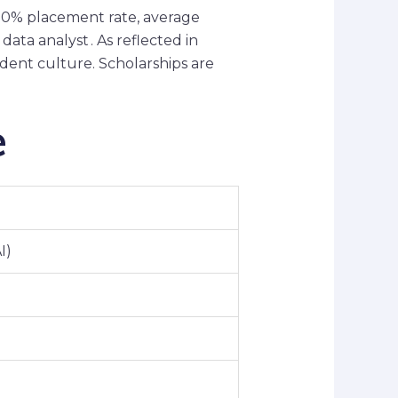
 80% placement rate, average
ata analyst . As reflected in
dent culture. Scholarships are
e
I)