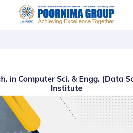
ch. in Computer Sci. & Engg. (Data S
Institute