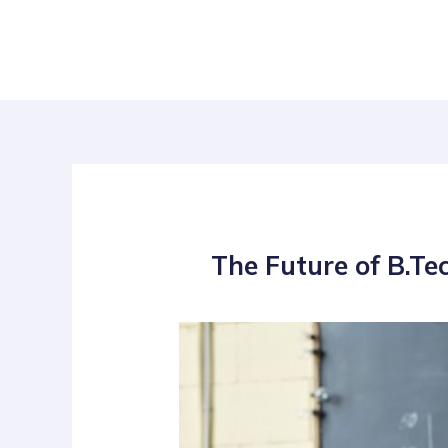
Skip
Post
to
navigation
content
The Future of B.Te