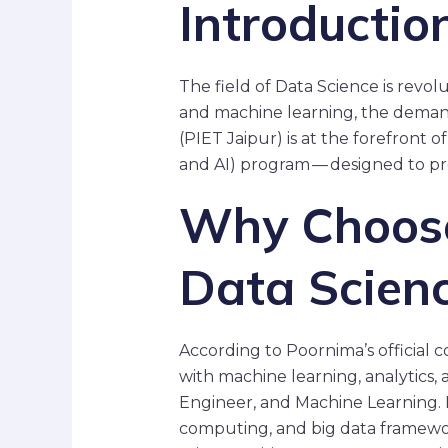
Introductio
The field of Data Science is revolu
and machine learning, the demand
(PIET Jaipur) is at the forefront of
and AI) program — designed to pr
Why Choose 
Data Scien
According to Poornima’s official 
with machine learning, analytics, a
Engineer, and Machine Learning. 
computing, and big data framewo