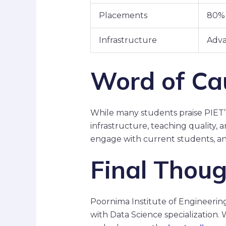
Placements
80% 
Infrastructure
Adva
Word of Ca
While many students praise PIET
infrastructure, teaching quality,
engage with current students, an
Final Thou
Poornima Institute of Engineerin
with Data Science specialization.