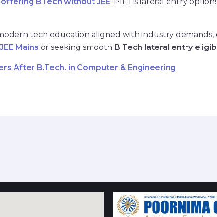
 offering BTech without JEE
. PIET’s lateral entry optio
 modern tech education aligned with industry demands, es
 JEE Mains
or seeking smooth
B Tech lateral entry eligibi
ers After B.Tech. in Computer & Engineering