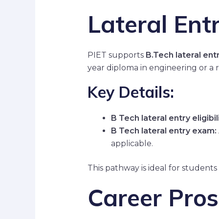
Lateral Entr
PIET supports
B.Tech lateral entr
year diploma in engineering or a r
Key Details:
B Tech lateral entry eligibili
B Tech lateral entry exam:
applicable.
This pathway is ideal for students
Career Pros