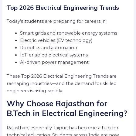
Top 2026 Electrical Engineering Trends
Today’s students are preparing for careers in:
Smart grids and renewable energy systems
Electric vehicles (EV technology)
Robotics and automation
IoT-enabled electrical systems
AI-driven power management
These Top 2026 Electrical Engineering Trends are
reshaping industries—and the demand for skilled
engineers is rising rapidly.
Why Choose Rajasthan for
B.Tech in Electrical Engineering?
Rajasthan, especially Jaipur, has become a hub for
technical education. Students across India are now