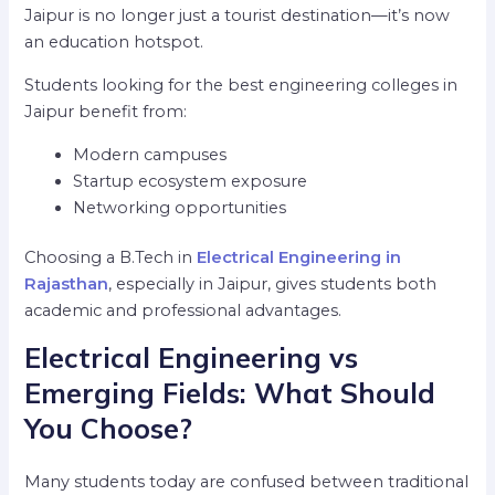
Jaipur is no longer just a tourist destination—it’s now
an education hotspot.
Students looking for the best engineering colleges in
Jaipur benefit from:
Modern campuses
Startup ecosystem exposure
Networking opportunities
Choosing a B.Tech in
Electrical Engineering in
Rajasthan
, especially in Jaipur, gives students both
academic and professional advantages.
Electrical Engineering vs
Emerging Fields: What Should
You Choose?
Many students today are confused between traditional