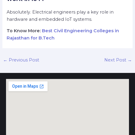
Absolutely. Electrical engineers play a key role in
hardware and embedded IoT systems.
To Know More:
Best Civil Engineering Colleges in
Rajasthan for B.Tech
←
Previous Post
Next Post
→