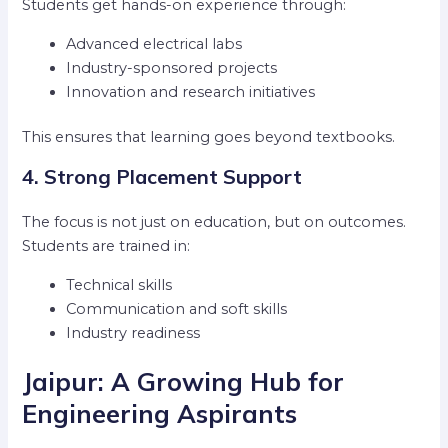
Students get hands-on experience through:
Advanced electrical labs
Industry-sponsored projects
Innovation and research initiatives
This ensures that learning goes beyond textbooks.
4. Strong Placement Support
The focus is not just on education, but on outcomes.
Students are trained in:
Technical skills
Communication and soft skills
Industry readiness
Jaipur: A Growing Hub for
Engineering Aspirants