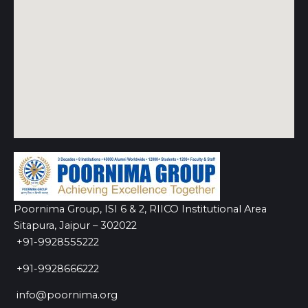
Poornima Group, ISI 6 & 2, RIICO Institutional Area
Sitapura, Jaipur – 302022
+91-9928555222
+91-9928666222
info@poornima.org