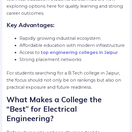
exploring options here for quality learning and strong
career outcomes.
Key Advantages:
Rapidly growing industrial ecosystem
Affordable education with modern infrastructure
Access to
top engineering colleges in Jaipur
Strong placement networks
For students searching for a B.Tech college in Jaipur,
the focus should not only be on rankings but also on
practical exposure and future readiness.
What Makes a College the
“Best” for Electrical
Engineering?