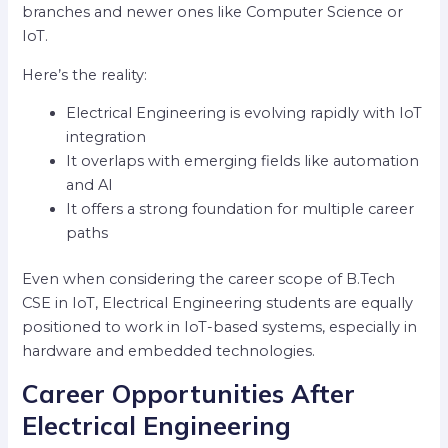
branches and newer ones like Computer Science or
IoT.
Here’s the reality:
Electrical Engineering is evolving rapidly with IoT
integration
It overlaps with emerging fields like automation
and AI
It offers a strong foundation for multiple career
paths
Even when considering the career scope of B.Tech
CSE in IoT, Electrical Engineering students are equally
positioned to work in IoT-based systems, especially in
hardware and embedded technologies.
Career Opportunities After
Electrical Engineering