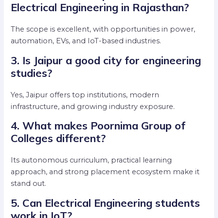
Electrical Engineering in Rajasthan?
The scope is excellent, with opportunities in power,
automation, EVs, and IoT-based industries.
3. Is Jaipur a good city for engineering
studies?
Yes, Jaipur offers top institutions, modern
infrastructure, and growing industry exposure.
4. What makes Poornima Group of
Colleges different?
Its autonomous curriculum, practical learning
approach, and strong placement ecosystem make it
stand out.
5. Can Electrical Engineering students
work in IoT?