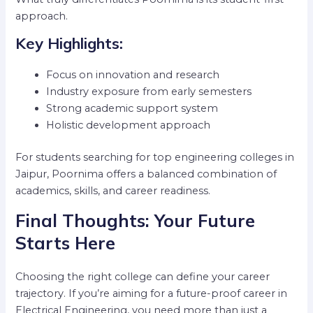
approach.
Key Highlights:
Focus on innovation and research
Industry exposure from early semesters
Strong academic support system
Holistic development approach
For students searching for top engineering colleges in
Jaipur, Poornima offers a balanced combination of
academics, skills, and career readiness.
Final Thoughts: Your Future
Starts Here
Choosing the right college can define your career
trajectory. If you’re aiming for a future-proof career in
Electrical Engineering, you need more than just a