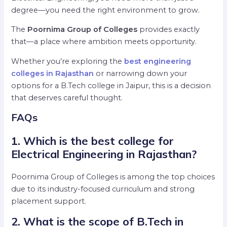
degree—you need the right environment to grow.
The
Poornima Group of Colleges
provides exactly
that—a place where ambition meets opportunity.
Whether you’re exploring the
best engineering
colleges in Rajasthan
or narrowing down your
options for a B.Tech college in Jaipur, this is a decision
that deserves careful thought.
FAQs
1. Which is the best college for
Electrical Engineering in Rajasthan?
Poornima Group of Colleges is among the top choices
due to its industry-focused curriculum and strong
placement support.
2. What is the scope of B.Tech in