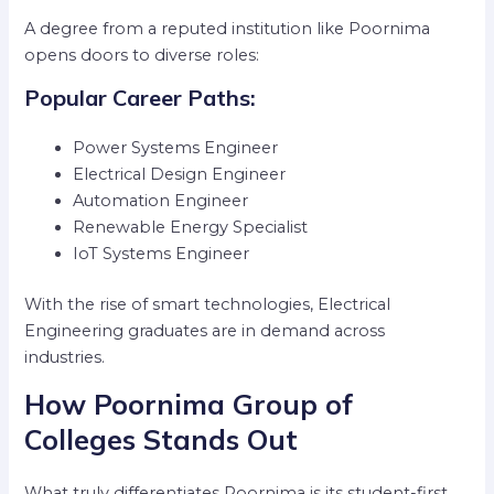
A degree from a reputed institution like Poornima
opens doors to diverse roles:
Popular Career Paths:
Power Systems Engineer
Electrical Design Engineer
Automation Engineer
Renewable Energy Specialist
IoT Systems Engineer
With the rise of smart technologies, Electrical
Engineering graduates are in demand across
industries.
How Poornima Group of
Colleges Stands Out
What truly differentiates Poornima is its student-first