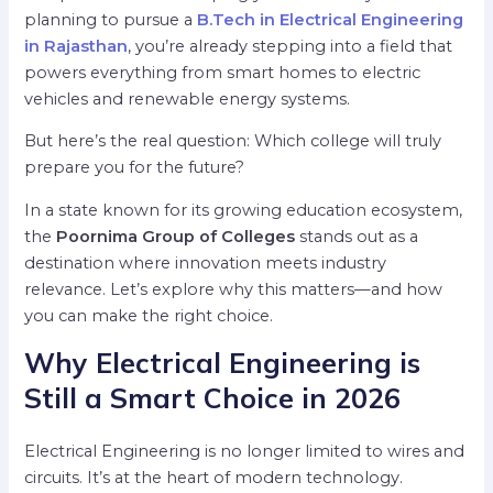
planning to pursue a
B.Tech in Electrical Engineering
in Rajasthan
, you’re already stepping into a field that
powers everything from smart homes to electric
vehicles and renewable energy systems.
But here’s the real question: Which college will truly
prepare you for the future?
In a state known for its growing education ecosystem,
the
Poornima Group of Colleges
stands out as a
destination where innovation meets industry
relevance. Let’s explore why this matters—and how
you can make the right choice.
Why Electrical Engineering is
Still a Smart Choice in 2026
Electrical Engineering is no longer limited to wires and
circuits. It’s at the heart of modern technology.