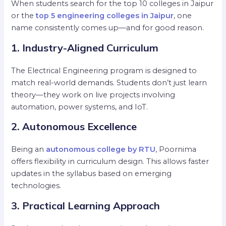
When students search for the top 10 colleges in Jaipur
or the
top 5 engineering colleges in Jaipur
, one
name consistently comes up—and for good reason.
1. Industry-Aligned Curriculum
The Electrical Engineering program is designed to
match real-world demands. Students don’t just learn
theory—they work on live projects involving
automation, power systems, and IoT.
2. Autonomous Excellence
Being an
autonomous college by RTU
, Poornima
offers flexibility in curriculum design. This allows faster
updates in the syllabus based on emerging
technologies.
3. Practical Learning Approach