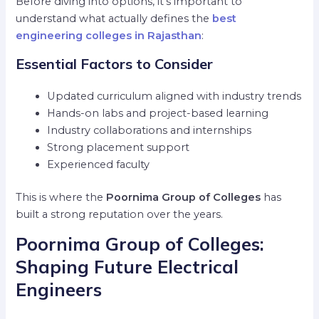
Before diving into options, it’s important to
understand what actually defines the
best
engineering colleges in Rajasthan
:
Essential Factors to Consider
Updated curriculum aligned with industry trends
Hands-on labs and project-based learning
Industry collaborations and internships
Strong placement support
Experienced faculty
This is where the
Poornima Group of Colleges
has
built a strong reputation over the years.
Poornima Group of Colleges:
Shaping Future Electrical
Engineers