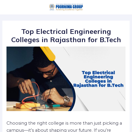
Skip
Post
to
navigation
content
Top Electrical Engineering
Colleges in Rajasthan for B.Tech
Choosing the right college is more than just picking a
campus—it’s about shaping your future. If you’re