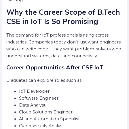
Why the Career Scope of B.Tech
CSE in IoT Is So Promising
The demand for IoT professionals is rising across
industries. Companies today don’t just want engineers
who can write code—they want problem-solvers who
understand systems, data, and connectivity.
Career Opportunities After CSE IoT
Graduates can explore roles such as:
IoT Developer
Software Engineer
Data Analyst
Cloud Solutions Engineer
AI and Automation Specialist
Cybersecurity Analyst