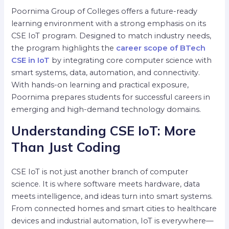
Poornima Group of Colleges offers a future-ready
learning environment with a strong emphasis on its
CSE IoT program. Designed to match industry needs,
the program highlights the
career scope of BTech
CSE in IoT
by integrating core computer science with
smart systems, data, automation, and connectivity.
With hands-on learning and practical exposure,
Poornima prepares students for successful careers in
emerging and high-demand technology domains.
Understanding CSE IoT: More
Than Just Coding
CSE IoT is not just another branch of computer
science. It is where software meets hardware, data
meets intelligence, and ideas turn into smart systems.
From connected homes and smart cities to healthcare
devices and industrial automation, IoT is everywhere—