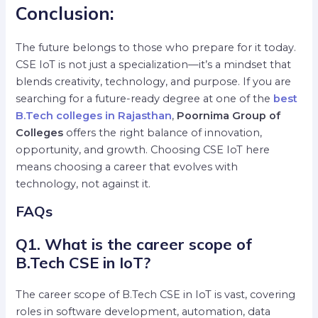
Conclusion:
The future belongs to those who prepare for it today.
CSE IoT is not just a specialization—it’s a mindset that
blends creativity, technology, and purpose. If you are
searching for a future-ready degree at one of the
best
B.Tech colleges in Rajasthan
,
Poornima Group of
Colleges
offers the right balance of innovation,
opportunity, and growth. Choosing CSE IoT here
means choosing a career that evolves with
technology, not against it.
FAQs
Q1. What is the career scope of
B.Tech CSE in IoT?
The career scope of B.Tech CSE in IoT is vast, covering
roles in software development, automation, data