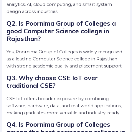
analytics, AI, cloud computing, and smart system
design across industries.
Q2. Is Poornima Group of Colleges a
good Computer Science college in
Rajasthan?
Yes, Poornima Group of Colleges is widely recognised
as a leading Computer Science college in Rajasthan
with strong academic quality and placement support.
Q3. Why choose CSE IoT over
traditional CSE?
CSE IoT offers broader exposure by combining
software, hardware, data, and real-world applications,
making graduates more versatile and industry-ready.
Q4. Is Poornima Group of Colleges
among the best engineering colleges in