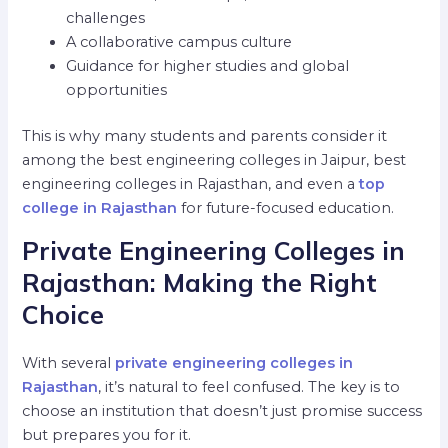
challenges
A collaborative campus culture
Guidance for higher studies and global
opportunities
This is why many students and parents consider it
among the best engineering colleges in Jaipur, best
engineering colleges in Rajasthan, and even a
top
college in Rajasthan
for future-focused education.
Private Engineering Colleges in
Rajasthan: Making the Right
Choice
With several
private engineering colleges in
Rajasthan
, it’s natural to feel confused. The key is to
choose an institution that doesn’t just promise success
but prepares you for it.