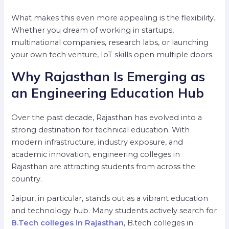
What makes this even more appealing is the flexibility.
Whether you dream of working in startups,
multinational companies, research labs, or launching
your own tech venture, IoT skills open multiple doors.
Why Rajasthan Is Emerging as
an Engineering Education Hub
Over the past decade, Rajasthan has evolved into a
strong destination for technical education. With
modern infrastructure, industry exposure, and
academic innovation, engineering colleges in
Rajasthan are attracting students from across the
country.
Jaipur, in particular, stands out as a vibrant education
and technology hub. Many students actively search for
B.Tech colleges in Rajasthan
, B.tech colleges in