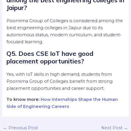
Jaipur?
Poornima Group of Colleges is considered among the
best engineering colleges in Jaipur due to its
autonomous status, modern curriculum, and student-
focused learning.
Q5. Does CSE IoT have good
placement opportunities?
Yes, with IoT skills in high demand, students from
Poornima Group of Colleges benefit from strong
placement opportunities and career support.
To know more:
How Internships Shape the Human
Side of Engineering Careers
←
Previous Post
Next Post
→