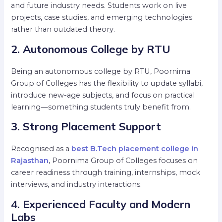
and future industry needs. Students work on live
projects, case studies, and emerging technologies
rather than outdated theory.
2. Autonomous College by RTU
Being an autonomous college by RTU, Poornima
Group of Colleges has the flexibility to update syllabi,
introduce new-age subjects, and focus on practical
learning—something students truly benefit from.
3. Strong Placement Support
Recognised as a
best B.Tech placement college in
Rajasthan
, Poornima Group of Colleges focuses on
career readiness through training, internships, mock
interviews, and industry interactions.
4. Experienced Faculty and Modern
Labs