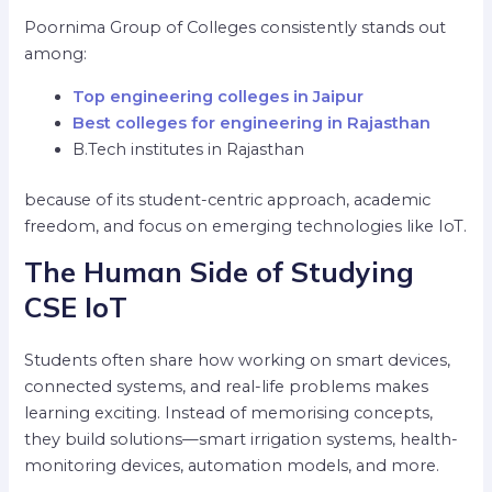
Poornima Group of Colleges consistently stands out
among:
Top engineering colleges in Jaipur
Best colleges for engineering in Rajasthan
B.Tech institutes in Rajasthan
because of its student-centric approach, academic
freedom, and focus on emerging technologies like IoT.
The Human Side of Studying
CSE IoT
Students often share how working on smart devices,
connected systems, and real-life problems makes
learning exciting. Instead of memorising concepts,
they build solutions—smart irrigation systems, health-
monitoring devices, automation models, and more.