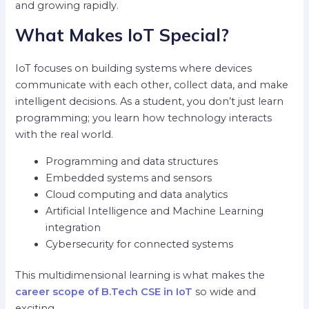
and growing rapidly.
What Makes IoT Special?
IoT focuses on building systems where devices
communicate with each other, collect data, and make
intelligent decisions. As a student, you don’t just learn
programming; you learn how technology interacts
with the real world.
Programming and data structures
Embedded systems and sensors
Cloud computing and data analytics
Artificial Intelligence and Machine Learning
integration
Cybersecurity for connected systems
This multidimensional learning is what makes the
career scope of B.Tech CSE in IoT
so wide and
exciting.