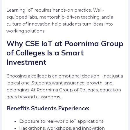
Learning IoT requires hands-on practice. Well-
equipped labs, mentorship-driven teaching, and a
culture of innovation help students turn ideas into
working solutions.
Why CSE IoT at Poornima Group
of Colleges Is a Smart
Investment
Choosing a college is an emotional decision—not just a
logical one. Students want assurance, growth, and
belonging. At Poornima Group of Colleges, education
goes beyond classrooms.
Benefits Students Experience:
Exposure to real-world IoT applications
Hackathons, workshops, and innovation