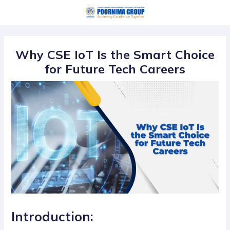
Skip
Post
to
navigation
content
Why CSE IoT Is the Smart Choice
for Future Tech Careers
Introduction: