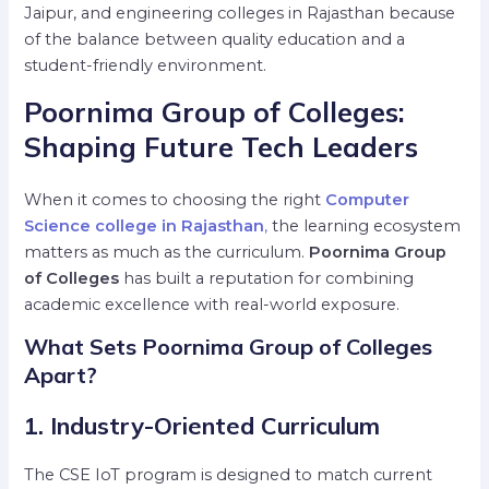
Jaipur, and engineering colleges in Rajasthan because
of the balance between quality education and a
student-friendly environment.
Poornima Group of Colleges:
Shaping Future Tech Leaders
When it comes to choosing the right
Computer
Science college in Rajasthan
,
the learning ecosystem
matters as much as the curriculum.
Poornima Group
of Colleges
has built a reputation for combining
academic excellence with real-world exposure.
What Sets Poornima Group of Colleges
Apart?
1. Industry-Oriented Curriculum
The CSE IoT program is designed to match current