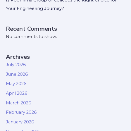
Is Poornima Group of Colleges the Right Choice for
Your Engineering Journey?
Recent Comments
No comments to show.
Archives
July 2026
June 2026
May 2026
April 2026
March 2026
February 2026
January 2026