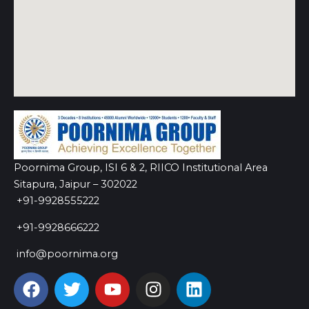
Poornima Group, ISI 6 & 2, RIICO Institutional Area
Sitapura, Jaipur – 302022
+91-9928555222
+91-9928666222
info@poornima.org
F
T
Y
I
L
a
w
o
n
i