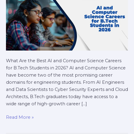
Students
in
2026
What Are the Best AI and Computer Science Careers
for B.Tech Students in 2026? AI and Computer Science
have become two of the most promising career
domains for engineering students. From AI Engineers
and Data Scientists to Cyber Security Experts and Cloud
Architects, B.Tech graduates today have access to a
wide range of high-growth career […]
Read More »