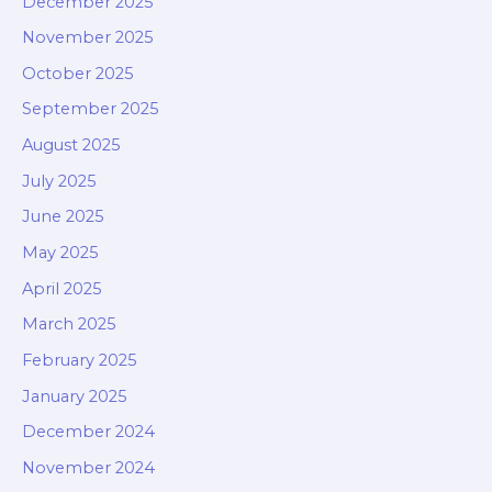
December 2025
November 2025
October 2025
September 2025
August 2025
July 2025
June 2025
May 2025
April 2025
March 2025
February 2025
January 2025
December 2024
November 2024