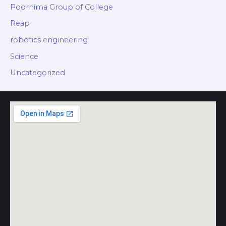
Poornima Group of College
Reap
robotics engineering
Science
Uncategorized