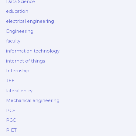
Data Science
education
electrical engineering
Engineering
faculty
information technology
internet of things
Internship
JEE
lateral entry
Mechanical engineering
PCE
PGC
PIET