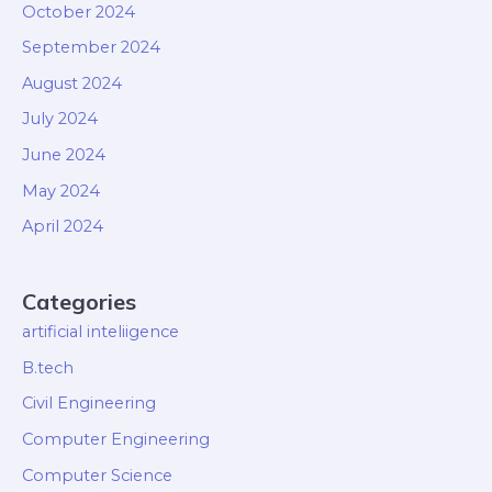
October 2024
September 2024
August 2024
July 2024
June 2024
May 2024
April 2024
Categories
artificial inteliigence
B.tech
Civil Engineering
Computer Engineering
Computer Science