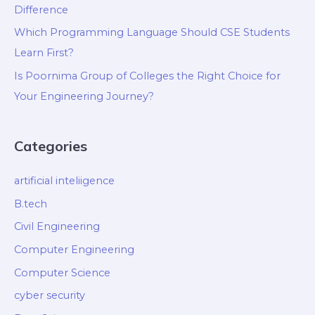
Difference
Which Programming Language Should CSE Students
Learn First?
Is Poornima Group of Colleges the Right Choice for
Your Engineering Journey?
Categories
artificial inteliigence
B.tech
Civil Engineering
Computer Engineering
Computer Science
cyber security