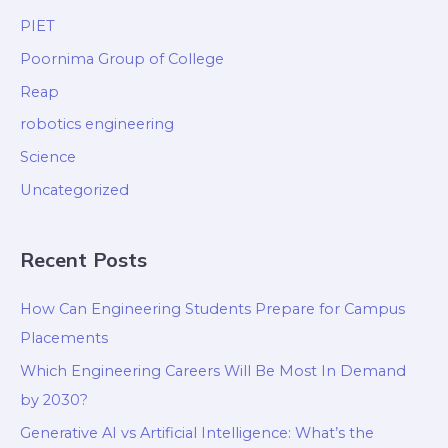
PIET
Poornima Group of College
Reap
robotics engineering
Science
Uncategorized
Recent Posts
How Can Engineering Students Prepare for Campus
Placements
Which Engineering Careers Will Be Most In Demand
by 2030?
Generative AI vs Artificial Intelligence: What’s the