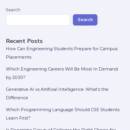
Search
Search
Recent Posts
How Can Engineering Students Prepare for Campus
Placements
Which Engineering Careers Will Be Most In Demand
by 2030?
Generative AI vs Artificial Intelligence: What’s the
Difference
Which Programming Language Should CSE Students
Learn First?