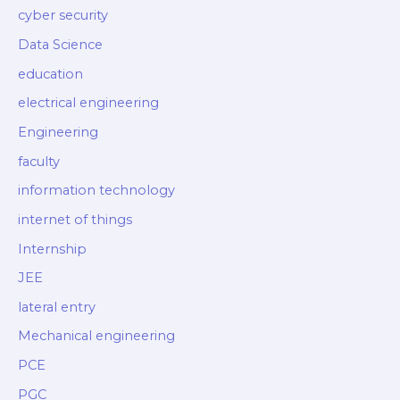
cyber security
Data Science
education
electrical engineering
Engineering
faculty
information technology
internet of things
Internship
JEE
lateral entry
Mechanical engineering
PCE
PGC