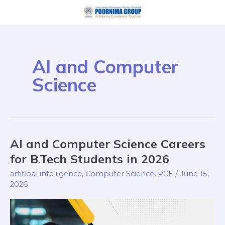
Skip
to
content
AI and Computer
Science
AI and Computer Science Careers
AI
and
for B.Tech Students in 2026
Computer
artificial inteliigence
,
Computer Science
,
PCE
/
June 15,
Science
2026
Careers
for
B.Tech