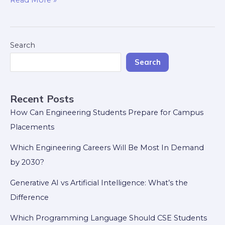
Read More »
Search
Search
Recent Posts
How Can Engineering Students Prepare for Campus
Placements
Which Engineering Careers Will Be Most In Demand
by 2030?
Generative AI vs Artificial Intelligence: What’s the
Difference
Which Programming Language Should CSE Students