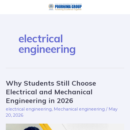
Skip
to
content
electrical
engineering
Why Students Still Choose
Why
Students
Electrical and Mechanical
Still
Engineering in 2026
Choose
electrical engineering
,
Mechanical engineering
/
May
Electrical
20, 2026
and
Mechanical