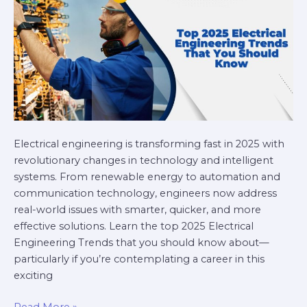
Should
Know
Electrical engineering is transforming fast in 2025 with
revolutionary changes in technology and intelligent
systems. From renewable energy to automation and
communication technology, engineers now address
real-world issues with smarter, quicker, and more
effective solutions. Learn the top 2025 Electrical
Engineering Trends that you should know about—
particularly if you’re contemplating a career in this
exciting