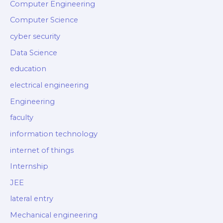
Computer Engineering
Computer Science
cyber security
Data Science
education
electrical engineering
Engineering
faculty
information technology
internet of things
Internship
JEE
lateral entry
Mechanical engineering