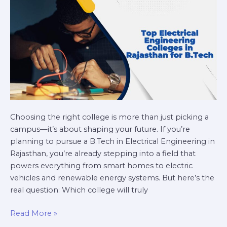
for
B.Tech
Choosing the right college is more than just picking a
campus—it’s about shaping your future. If you’re
planning to pursue a B.Tech in Electrical Engineering in
Rajasthan, you’re already stepping into a field that
powers everything from smart homes to electric
vehicles and renewable energy systems. But here’s the
real question: Which college will truly
Read More »