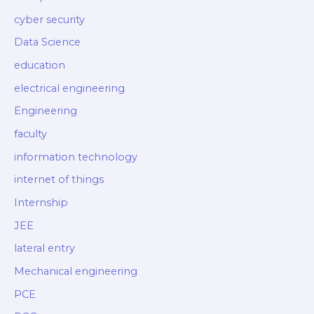
cyber security
Data Science
education
electrical engineering
Engineering
faculty
information technology
internet of things
Internship
JEE
lateral entry
Mechanical engineering
PCE