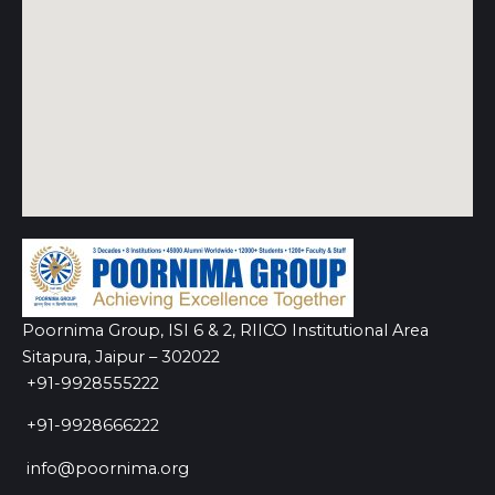
Poornima Group, ISI 6 & 2, RIICO Institutional Area
Sitapura, Jaipur – 302022
+91-9928555222
+91-9928666222
info@poornima.org