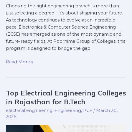
Choosing the right engineering branch is more than
just selecting a degree—it’s about shaping your future.
As technology continues to evolve at an incredible
pace, Electronics & Computer Science Engineering
(ECSE) has emerged as one of the most dynamic and
future-ready fields. At Poornima Group of Colleges, this
program is designed to bridge the gap
Read More »
Top Electrical Engineering Colleges
Top
Electrical
in Rajasthan for B.Tech
Engineering
electrical engineering
,
Engineering
,
PCE
/
March 30,
Colleges
2026
in
Rajasthan