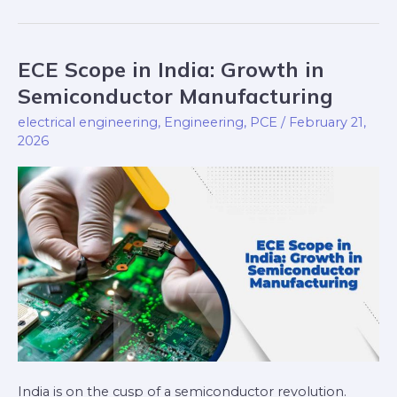
ECE Scope in India: Growth in
ECE
Scope
Semiconductor Manufacturing
in
electrical engineering
,
Engineering
,
PCE
/
February 21,
India:
2026
Growth
in
Semiconductor
Manufacturing
India is on the cusp of a semiconductor revolution.