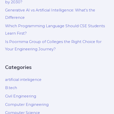
by 2030?
Generative AI vs Artificial Intelligence: What’s the
Difference
Which Programming Language Should CSE Students
Learn First?
Is Poornima Group of Colleges the Right Choice for
Your Engineering Journey?
Categories
artificial inteliigence
B.tech
Civil Engineering
Computer Engineering
Computer Science