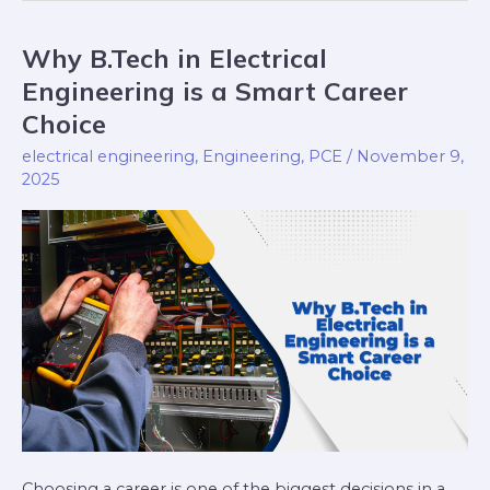
Why B.Tech in Electrical
Why
B.Tech
Engineering is a Smart Career
in
Choice
Electrical
electrical engineering
,
Engineering
,
PCE
/
November 9,
Engineering
2025
is
a
Smart
Career
Choice
Choosing a career is one of the biggest decisions in a