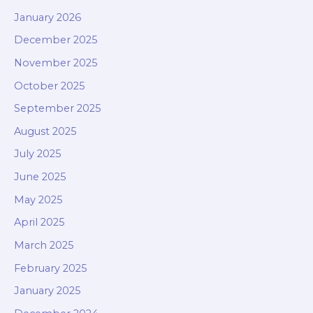
January 2026
December 2025
November 2025
October 2025
September 2025
August 2025
July 2025
June 2025
May 2025
April 2025
March 2025
February 2025
January 2025