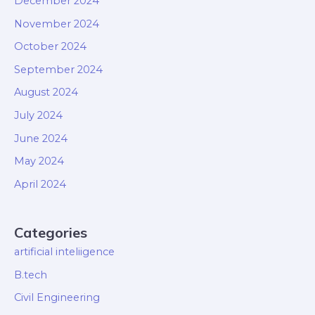
December 2024
November 2024
October 2024
September 2024
August 2024
July 2024
June 2024
May 2024
April 2024
Categories
artificial inteliigence
B.tech
Civil Engineering