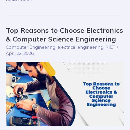
Top Reasons to Choose Electronics
Top
Reasons
& Computer Science Engineering
to
Computer Engineering
,
electrical engineering
,
PIET
/
Choose
April 22, 2026
Electronics
&
Computer
Science
Engineering