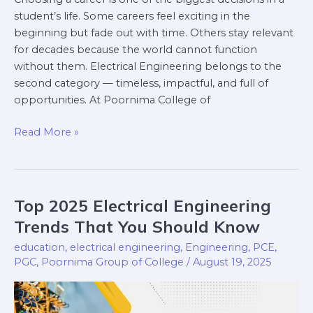
student’s life. Some careers feel exciting in the
beginning but fade out with time. Others stay relevant
for decades because the world cannot function
without them. Electrical Engineering belongs to the
second category — timeless, impactful, and full of
opportunities. At Poornima College of
Read More »
Top 2025 Electrical Engineering
Top
2025
Trends That You Should Know
Electrical
education
,
electrical engineering
,
Engineering
,
PCE
,
Engineering
PGC
,
Poornima Group of College
/
August 19, 2025
Trends
That
You