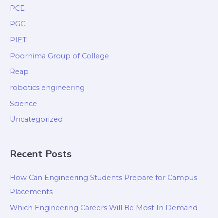
PCE
PGC
PIET
Poornima Group of College
Reap
robotics engineering
Science
Uncategorized
Recent Posts
How Can Engineering Students Prepare for Campus
Placements
Which Engineering Careers Will Be Most In Demand