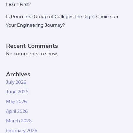
Learn First?
Is Poornima Group of Colleges the Right Choice for
Your Engineering Journey?
Recent Comments
No comments to show.
Archives
July 2026
June 2026
May 2026
April 2026
March 2026
February 2026