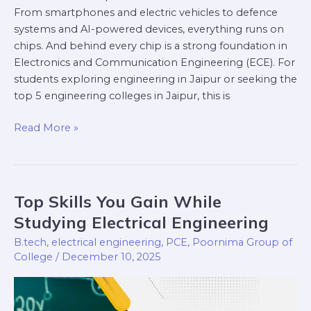
From smartphones and electric vehicles to defence
systems and AI-powered devices, everything runs on
chips. And behind every chip is a strong foundation in
Electronics and Communication Engineering (ECE). For
students exploring engineering in Jaipur or seeking the
top 5 engineering colleges in Jaipur, this is
Read More »
Top Skills You Gain While
Top
Skills
Studying Electrical Engineering
You
B.tech
,
electrical engineering
,
PCE
,
Poornima Group of
Gain
College
/
December 10, 2025
While
Studying
Electrical