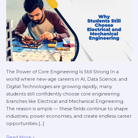
Engineering
in
2026
The Power of Core Engineering Is Still Strong In a
world where new-age careers in AI, Data Science, and
Digital Technologies are growing rapidly, many
students still confidently choose core engineering
branches like Electrical and Mechanical Engineering.
The reason is simple — these fields continue to shape
industries, power economies, and create endless career
opportunities […]
Read More »