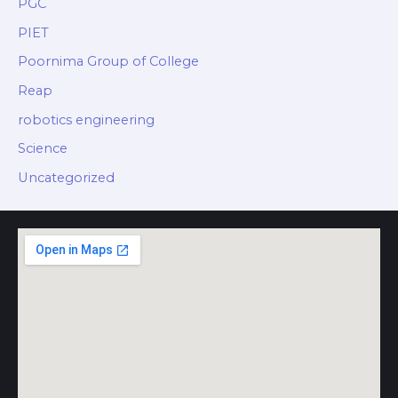
PGC
PIET
Poornima Group of College
Reap
robotics engineering
Science
Uncategorized