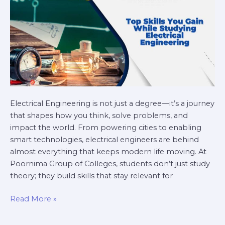
Engineering
Electrical Engineering is not just a degree—it’s a journey
that shapes how you think, solve problems, and
impact the world. From powering cities to enabling
smart technologies, electrical engineers are behind
almost everything that keeps modern life moving. At
Poornima Group of Colleges, students don’t just study
theory; they build skills that stay relevant for
Read More »