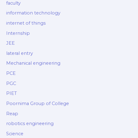
faculty
information technology
internet of things
Internship
JEE
lateral entry
Mechanical engineering
PCE
PGC
PIET
Poornima Group of College
Reap
robotics engineering
Science