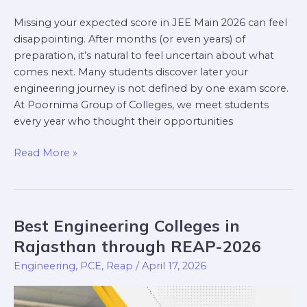
Missing your expected score in JEE Main 2026 can feel
disappointing. After months (or even years) of
preparation, it’s natural to feel uncertain about what
comes next. Many students discover later your
engineering journey is not defined by one exam score.
At Poornima Group of Colleges, we meet students
every year who thought their opportunities
Read More »
Best Engineering Colleges in
Best
Engineering
Rajasthan through REAP-2026
Colleges
Engineering
,
PCE
,
Reap
/
April 17, 2026
in
Rajasthan
through