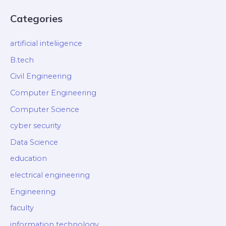
Categories
artificial inteliigence
B.tech
Civil Engineering
Computer Engineering
Computer Science
cyber security
Data Science
education
electrical engineering
Engineering
faculty
information technology