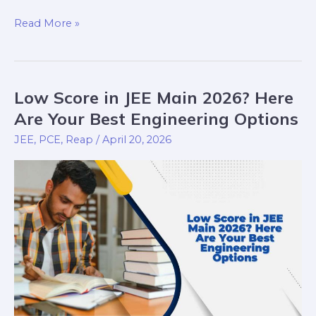
Read More »
Low Score in JEE Main 2026? Here
Low
Score
Are Your Best Engineering Options
in
JEE
,
PCE
,
Reap
/
April 20, 2026
JEE
Main
2026?
Here
Are
Your
Best
Engineering
Options