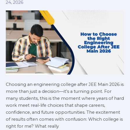
24, 2026
Engineering
College
After
JEE
Main
2026
Choosing an engineering college after JEE Main 2026 is
more than just a decision—it’s a turning point. For
many students, this is the moment where years of hard
work meet real-life choices that shape careers,
confidence, and future opportunities. The excitement
of results often comes with confusion: Which college is
right for me? What really