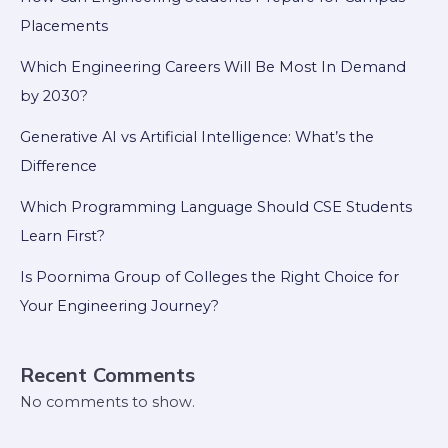
Placements
Which Engineering Careers Will Be Most In Demand
by 2030?
Generative AI vs Artificial Intelligence: What’s the
Difference
Which Programming Language Should CSE Students
Learn First?
Is Poornima Group of Colleges the Right Choice for
Your Engineering Journey?
Recent Comments
No comments to show.