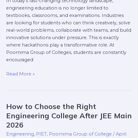
In today’s fast-changing technology landscape,
engineering education is no longer limited to
textbooks, classrooms, and examinations. Industries
are looking for students who can think creatively, solve
real-world problems, collaborate with teams, and build
innovative solutions under pressure. This is exactly
where hackathons play a transformative role. At
Poornima Group of Colleges, students are constantly
encouraged
Read More »
How to Choose the Right
How
to
Engineering College After JEE Main
Choose
2026
the
Engineering
,
PIET
,
Poornima Group of College
/
April
Right