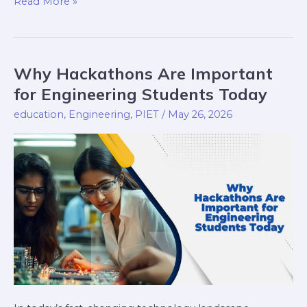
Read More »
Why Hackathons Are Important
Why
Hackathons
for Engineering Students Today
Are
education
,
Engineering
,
PIET
/
May 26, 2026
Important
for
Engineering
Students
Today