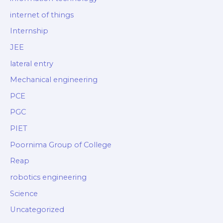
internet of things
Internship
JEE
lateral entry
Mechanical engineering
PCE
PGC
PIET
Poornima Group of College
Reap
robotics engineering
Science
Uncategorized