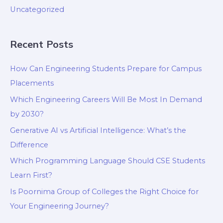
Uncategorized
Recent Posts
How Can Engineering Students Prepare for Campus
Placements
Which Engineering Careers Will Be Most In Demand
by 2030?
Generative AI vs Artificial Intelligence: What’s the
Difference
Which Programming Language Should CSE Students
Learn First?
Is Poornima Group of Colleges the Right Choice for
Your Engineering Journey?