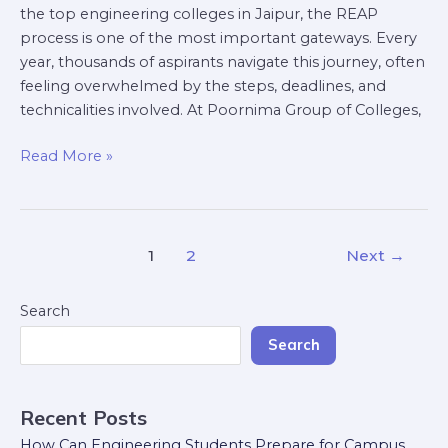
the top engineering colleges in Jaipur, the REAP
process is one of the most important gateways. Every
year, thousands of aspirants navigate this journey, often
feeling overwhelmed by the steps, deadlines, and
technicalities involved. At Poornima Group of Colleges,
Read More »
1
2
Next
→
Search
Search
Recent Posts
How Can Engineering Students Prepare for Campus