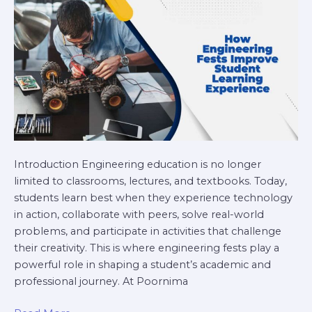
Learning
Experience
Introduction Engineering education is no longer
limited to classrooms, lectures, and textbooks. Today,
students learn best when they experience technology
in action, collaborate with peers, solve real-world
problems, and participate in activities that challenge
their creativity. This is where engineering fests play a
powerful role in shaping a student’s academic and
professional journey. At Poornima