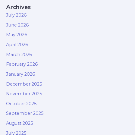
Archives
July 2026
June 2026
May 2026
April 2026
March 2026
February 2026
January 2026
December 2025
November 2025
October 2025
September 2025
August 2025
July 2025