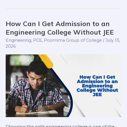
How Can I Get Admission to an
How
Can
Engineering College Without JEE
I
Engineering
,
PCE
,
Poornima Group of College
/
July 13,
Get
2026
Admission
to
an
Engineering
College
Without
JEE
Choosing the right engineering college is one of the