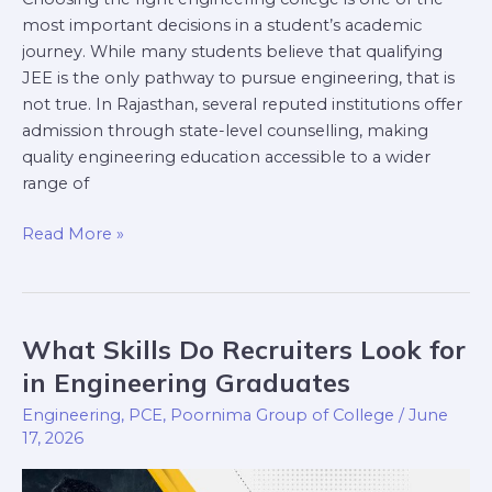
most important decisions in a student’s academic
journey. While many students believe that qualifying
JEE is the only pathway to pursue engineering, that is
not true. In Rajasthan, several reputed institutions offer
admission through state-level counselling, making
quality engineering education accessible to a wider
range of
Read More »
What Skills Do Recruiters Look for
What
Skills
in Engineering Graduates
Do
Engineering
,
PCE
,
Poornima Group of College
/
June
Recruiters
17, 2026
Look
for