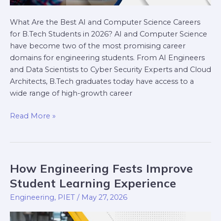
What Are the Best AI and Computer Science Careers
for B.Tech Students in 2026? AI and Computer Science
have become two of the most promising career
domains for engineering students. From AI Engineers
and Data Scientists to Cyber Security Experts and Cloud
Architects, B.Tech graduates today have access to a
wide range of high-growth career
Read More »
How Engineering Fests Improve
How
Engineering
Student Learning Experience
Fests
Engineering
,
PIET
/
May 27, 2026
Improve
Student