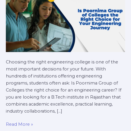
Choice
for
Your
Engineering
Journey?
Choosing the right engineering college is one of the
most important decisions for your future. With
hundreds of institutions offering engineering
programs, students often ask: Is Poornima Group of
Colleges the right choice for an engineering career? If
you are looking for a B.Tech institute in Rajasthan that
combines academic excellence, practical learning,
industry collaborations, […]
Read More »