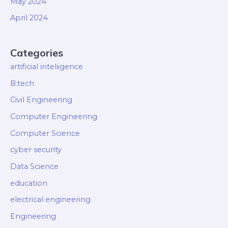
May 2024
April 2024
Categories
artificial inteliigence
B.tech
Civil Engineering
Computer Engineering
Computer Science
cyber security
Data Science
education
electrical engineering
Engineering