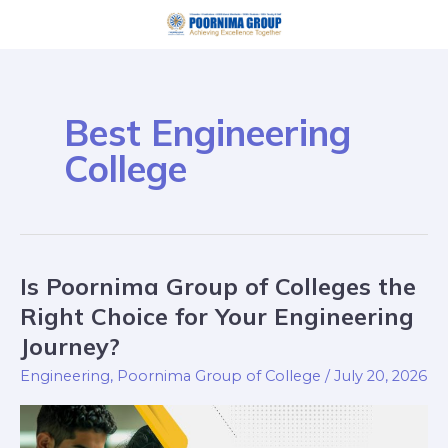
Skip
Post
to
pagination
content
Best Engineering
College
Is Poornima Group of Colleges the
Is
Poornima
Right Choice for Your Engineering
Group
Journey?
of
Engineering
,
Poornima Group of College
/
July 20, 2026
Colleges
the
Right