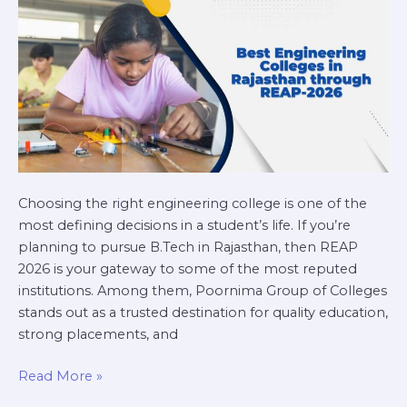
REAP-
2026
Choosing the right engineering college is one of the
most defining decisions in a student’s life. If you’re
planning to pursue B.Tech in Rajasthan, then REAP
2026 is your gateway to some of the most reputed
institutions. Among them, Poornima Group of Colleges
stands out as a trusted destination for quality education,
strong placements, and
Read More »