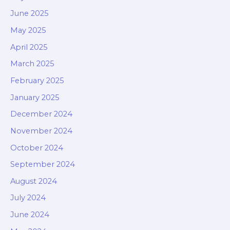
June 2025
May 2025
April 2025
March 2025
February 2025
January 2025
December 2024
November 2024
October 2024
September 2024
August 2024
July 2024
June 2024