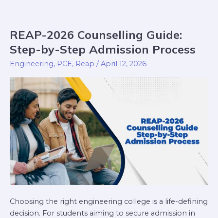
REAP-2026 Counselling Guide:
REAP-
2026
Step-by-Step Admission Process
Counselling
Engineering
,
PCE
,
Reap
/
April 12, 2026
Guide:
Step-
by-
Step
Admission
Process
Choosing the right engineering college is a life-defining
decision. For students aiming to secure admission in