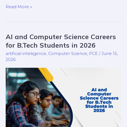
Read More »
AI and Computer Science Careers
AI
and
for B.Tech Students in 2026
Computer
artificial inteliigence
,
Computer Science
,
PCE
/
June 15,
Science
2026
Careers
for
B.Tech
Students
in
2026