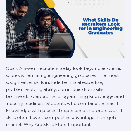
in
Engineering
Graduates
Quick Answer Recruiters today look beyond academic
scores when hiring engineering graduates. The most
sought-after skills include technical expertise,
problem-solving ability, communication skills,
teamwork, adaptability, programming knowledge, and
industry readiness. Students who combine technical
knowledge with practical experience and professional
skills often have a competitive advantage in the job
market. Why Are Skills More Important