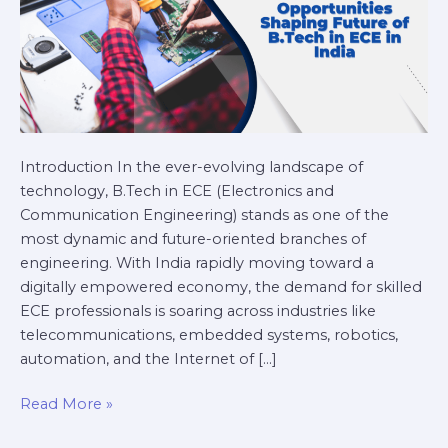
India
Introduction In the ever-evolving landscape of
technology, B.Tech in ECE (Electronics and
Communication Engineering) stands as one of the
most dynamic and future-oriented branches of
engineering. With India rapidly moving toward a
digitally empowered economy, the demand for skilled
ECE professionals is soaring across industries like
telecommunications, embedded systems, robotics,
automation, and the Internet of […]
Read More »