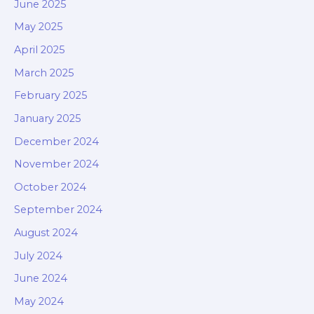
June 2025
May 2025
April 2025
March 2025
February 2025
January 2025
December 2024
November 2024
October 2024
September 2024
August 2024
July 2024
June 2024
May 2024