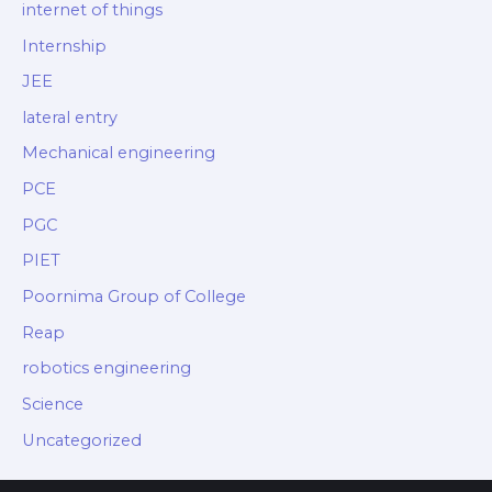
internet of things
Internship
JEE
lateral entry
Mechanical engineering
PCE
PGC
PIET
Poornima Group of College
Reap
robotics engineering
Science
Uncategorized