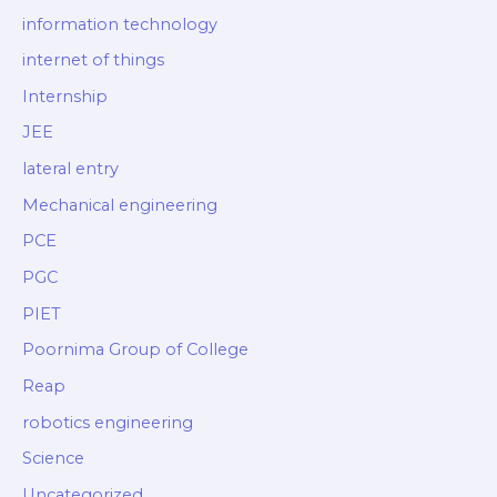
information technology
internet of things
Internship
JEE
lateral entry
Mechanical engineering
PCE
PGC
PIET
Poornima Group of College
Reap
robotics engineering
Science
Uncategorized