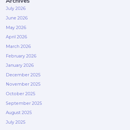
Archives
July 2026
June 2026
May 2026
April 2026
March 2026
February 2026
January 2026
December 2025
November 2025
October 2025
September 2025
August 2025
July 2025