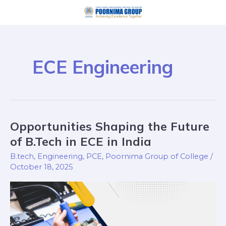
Skip
to
content
ECE Engineering
Opportunities Shaping the Future
Opportunities
Shaping
of B.Tech in ECE in India
the
B.tech
,
Engineering
,
PCE
,
Poornima Group of College
/
Future
October 18, 2025
of
B.Tech
in
ECE
in