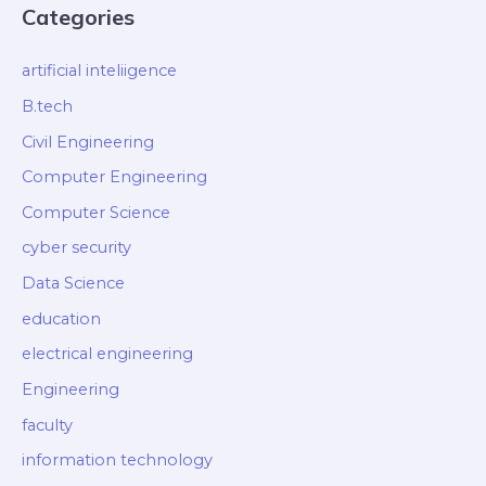
Categories
artificial inteliigence
B.tech
Civil Engineering
Computer Engineering
Computer Science
cyber security
Data Science
education
electrical engineering
Engineering
faculty
information technology