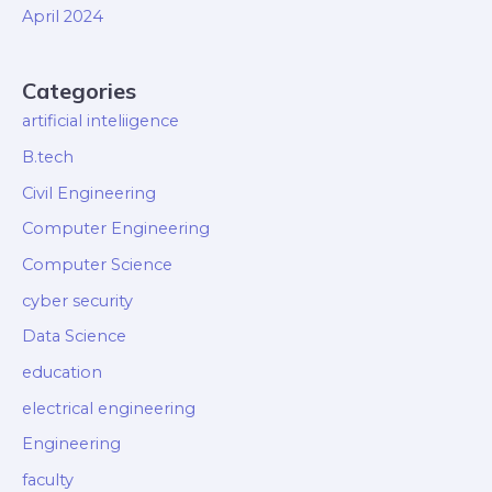
April 2024
Categories
artificial inteliigence
B.tech
Civil Engineering
Computer Engineering
Computer Science
cyber security
Data Science
education
electrical engineering
Engineering
faculty