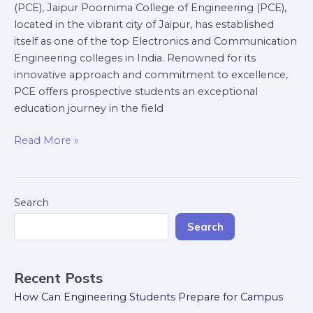
(PCE), Jaipur Poornima College of Engineering (PCE),
located in the vibrant city of Jaipur, has established
itself as one of the top Electronics and Communication
Engineering colleges in India. Renowned for its
innovative approach and commitment to excellence,
PCE offers prospective students an exceptional
education journey in the field
Read More »
Search
Search
Recent Posts
How Can Engineering Students Prepare for Campus