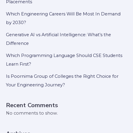
Placements
Which Engineering Careers Will Be Most In Demand
by 2030?
Generative AI vs Artificial Intelligence: What’s the
Difference
Which Programming Language Should CSE Students
Learn First?
Is Poornima Group of Colleges the Right Choice for
Your Engineering Journey?
Recent Comments
No comments to show.