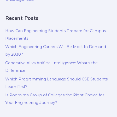
Recent Posts
How Can Engineering Students Prepare for Campus
Placements
Which Engineering Careers Will Be Most In Demand
by 2030?
Generative AI vs Artificial Intelligence: What’s the
Difference
Which Programming Language Should CSE Students
Learn First?
Is Poornima Group of Colleges the Right Choice for
Your Engineering Journey?