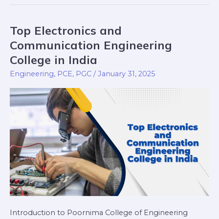
Top Electronics and
Top
Electronics
Communication Engineering
and
College in India
Communication
Engineering
,
PCE
,
PGC
/
January 31, 2025
Engineering
College
in
India
Introduction to Poornima College of Engineering