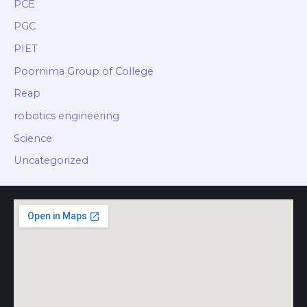
PCE
PGC
PIET
Poornima Group of College
Reap
robotics engineering
Science
Uncategorized