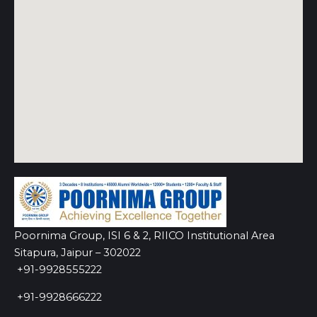
Poornima Group, ISI 6 & 2, RIICO Institutional Area
Sitapura, Jaipur – 302022
+91-9928555222
+91-9928666222