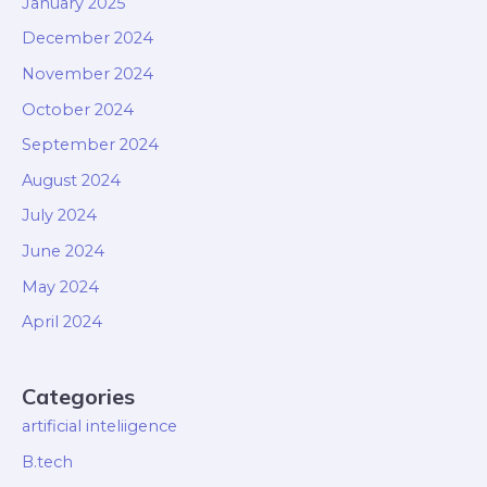
January 2025
December 2024
November 2024
October 2024
September 2024
August 2024
July 2024
June 2024
May 2024
April 2024
Categories
artificial inteliigence
B.tech