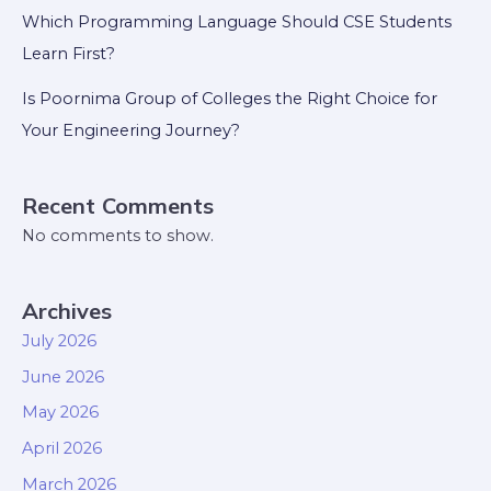
Which Programming Language Should CSE Students
Learn First?
Is Poornima Group of Colleges the Right Choice for
Your Engineering Journey?
Recent Comments
No comments to show.
Archives
July 2026
June 2026
May 2026
April 2026
March 2026