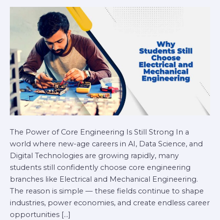
Mechanical
Engineering
in
2026
The Power of Core Engineering Is Still Strong In a
world where new-age careers in AI, Data Science, and
Digital Technologies are growing rapidly, many
students still confidently choose core engineering
branches like Electrical and Mechanical Engineering.
The reason is simple — these fields continue to shape
industries, power economies, and create endless career
opportunities […]