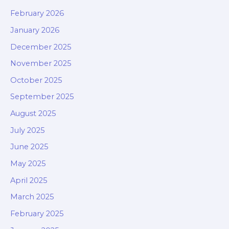
February 2026
January 2026
December 2025
November 2025
October 2025
September 2025
August 2025
July 2025
June 2025
May 2025
April 2025
March 2025
February 2025