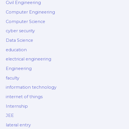
Civil Engineering
Computer Engineering
Computer Science
cyber security
Data Science
education
electrical engineering
Engineering
faculty
information technology
internet of things
Internship
JEE
lateral entry