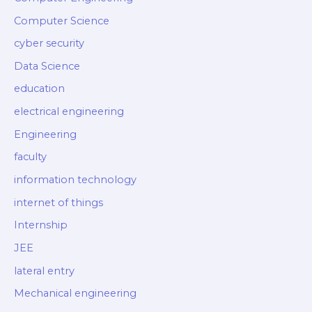
Computer Science
cyber security
Data Science
education
electrical engineering
Engineering
faculty
information technology
internet of things
Internship
JEE
lateral entry
Mechanical engineering