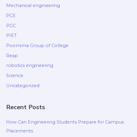
Mechanical engineering
PCE
PGC
PIET
Poornima Group of College
Reap
robotics engineering
Science
Uncategorized
Recent Posts
How Can Engineering Students Prepare for Campus
Placements