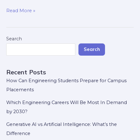
Read More »
Search
Search
Recent Posts
How Can Engineering Students Prepare for Campus
Placements
Which Engineering Careers Will Be Most In Demand
by 2030?
Generative AI vs Artificial Intelligence: What’s the
Difference