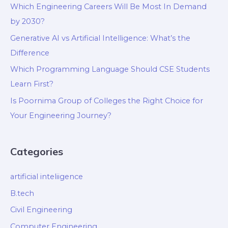
Which Engineering Careers Will Be Most In Demand
by 2030?
Generative AI vs Artificial Intelligence: What’s the
Difference
Which Programming Language Should CSE Students
Learn First?
Is Poornima Group of Colleges the Right Choice for
Your Engineering Journey?
Categories
artificial inteliigence
B.tech
Civil Engineering
Computer Engineering