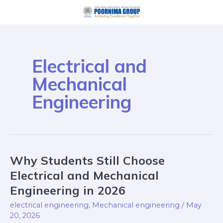
Skip
to
content
Electrical and
Mechanical
Engineering
Why Students Still Choose
Why
Students
Electrical and Mechanical
Still
Engineering in 2026
Choose
electrical engineering
,
Mechanical engineering
/
May
Electrical
20, 2026
and