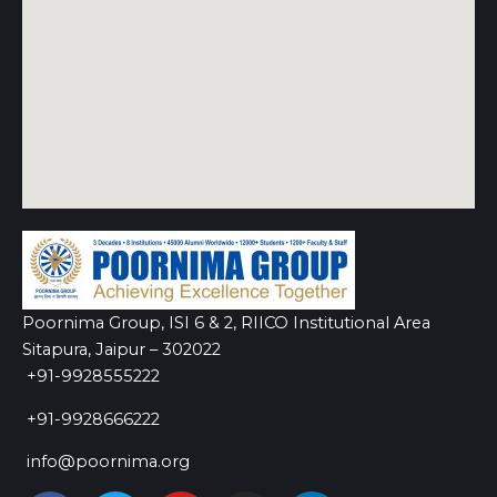
Poornima Group, ISI 6 & 2, RIICO Institutional Area
Sitapura, Jaipur – 302022
+91-9928555222
+91-9928666222
info@poornima.org