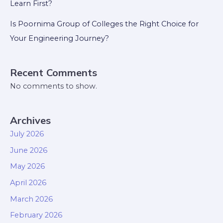
Learn First?
Is Poornima Group of Colleges the Right Choice for
Your Engineering Journey?
Recent Comments
No comments to show.
Archives
July 2026
June 2026
May 2026
April 2026
March 2026
February 2026