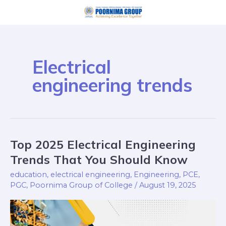
Skip
to
content
Electrical
engineering trends
Top 2025 Electrical Engineering
Top
2025
Trends That You Should Know
Electrical
education
,
electrical engineering
,
Engineering
,
PCE
,
Engineering
PGC
,
Poornima Group of College
/
August 19, 2025
Trends
That
You