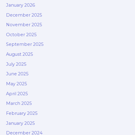
January 2026
December 2025
November 2025
October 2025
September 2025
August 2025
July 2025
June 2025
May 2025
April 2025
March 2025
February 2025
January 2025
December 2024