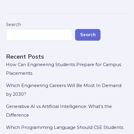
Search
Search
Recent Posts
How Can Engineering Students Prepare for Campus
Placements
Which Engineering Careers Will Be Most In Demand
by 2030?
Generative AI vs Artificial Intelligence: What’s the
Difference
Which Programming Language Should CSE Students