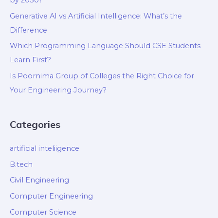
by 2030?
Generative AI vs Artificial Intelligence: What’s the
Difference
Which Programming Language Should CSE Students
Learn First?
Is Poornima Group of Colleges the Right Choice for
Your Engineering Journey?
Categories
artificial inteliigence
B.tech
Civil Engineering
Computer Engineering
Computer Science