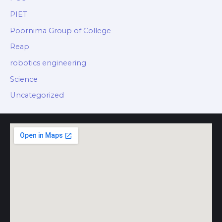
PIET
Poornima Group of College
Reap
robotics engineering
Science
Uncategorized