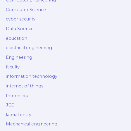
Computer Engineering
Computer Science
cyber security
Data Science
education
electrical engineering
Engineering
faculty
information technology
internet of things
Internship
JEE
lateral entry
Mechanical engineering