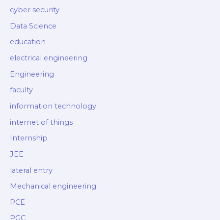
cyber security
Data Science
education
electrical engineering
Engineering
faculty
information technology
internet of things
Internship
JEE
lateral entry
Mechanical engineering
PCE
PGC