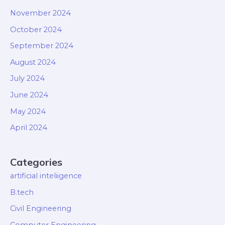
November 2024
October 2024
September 2024
August 2024
July 2024
June 2024
May 2024
April 2024
Categories
artificial inteliigence
B.tech
Civil Engineering