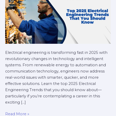
Should
Know
Electrical engineering is transforming fast in 2025 with
revolutionary changes in technology and intelligent
systems. From renewable energy to automation and
communication technology, engineers now address
real-world issues with smarter, quicker, and more
effective solutions. Learn the top 2025 Electrical
Engineering Trends that you should know about—
particularly if you’re contemplating a career in this
exciting […]
Read More »