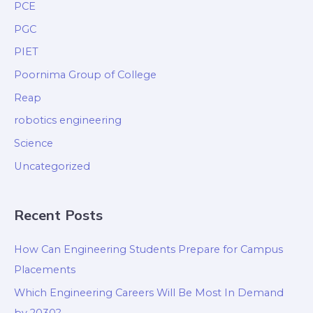
PCE
PGC
PIET
Poornima Group of College
Reap
robotics engineering
Science
Uncategorized
Recent Posts
How Can Engineering Students Prepare for Campus
Placements
Which Engineering Careers Will Be Most In Demand