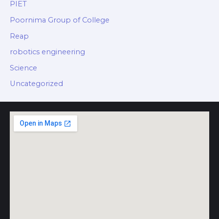
PIET
Poornima Group of College
Reap
robotics engineering
Science
Uncategorized