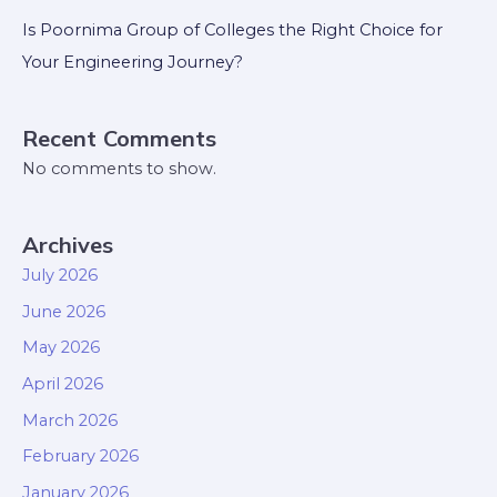
Is Poornima Group of Colleges the Right Choice for
Your Engineering Journey?
Recent Comments
No comments to show.
Archives
July 2026
June 2026
May 2026
April 2026
March 2026
February 2026
January 2026