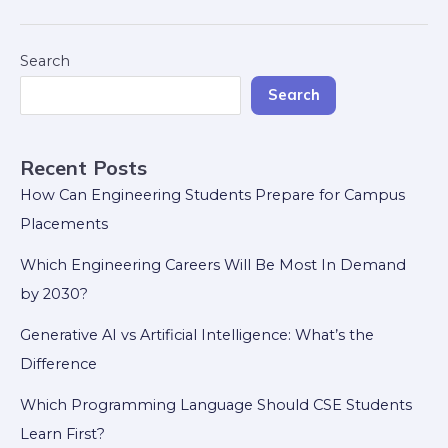
Search
Search
Recent Posts
How Can Engineering Students Prepare for Campus
Placements
Which Engineering Careers Will Be Most In Demand
by 2030?
Generative AI vs Artificial Intelligence: What’s the
Difference
Which Programming Language Should CSE Students
Learn First?