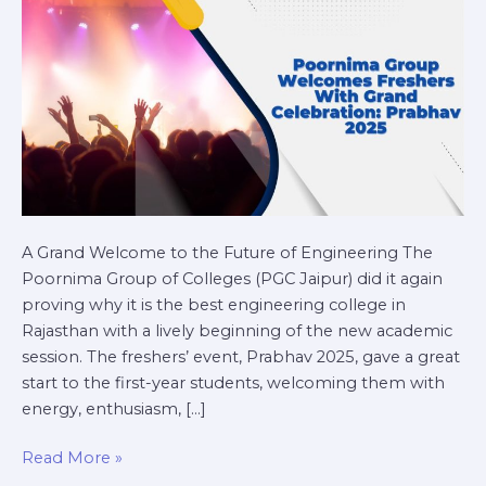
Prabhav
2025
A Grand Welcome to the Future of Engineering The
Poornima Group of Colleges (PGC Jaipur) did it again
proving why it is the best engineering college in
Rajasthan with a lively beginning of the new academic
session. The freshers’ event, Prabhav 2025, gave a great
start to the first-year students, welcoming them with
energy, enthusiasm, […]
Read More »