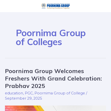
Skip
to
content
Poornima Group
of Colleges
Poornima Group Welcomes
Poornima
Group
Freshers With Grand Celebration:
Welcomes
Prabhav 2025
Freshers
education
,
PGC
,
Poornima Group of College
/
With
September 29, 2025
Grand
Celebration: