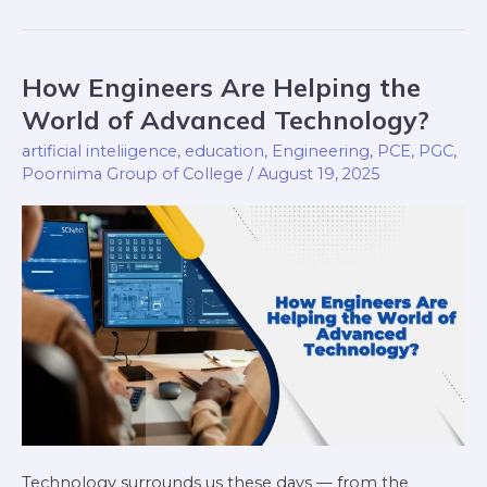
How Engineers Are Helping the
How
Engineers
World of Advanced Technology?
Are
artificial inteliigence
,
education
,
Engineering
,
PCE
,
PGC
,
Helping
Poornima Group of College
/
August 19, 2025
the
World
of
Advanced
Technology?
Technology surrounds us these days — from the