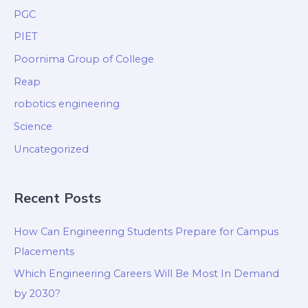
PGC
PIET
Poornima Group of College
Reap
robotics engineering
Science
Uncategorized
Recent Posts
How Can Engineering Students Prepare for Campus
Placements
Which Engineering Careers Will Be Most In Demand
by 2030?