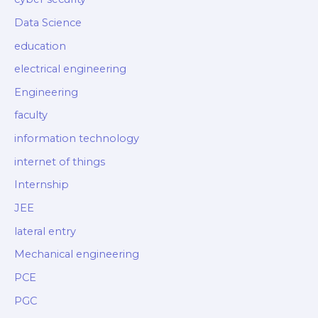
Data Science
education
electrical engineering
Engineering
faculty
information technology
internet of things
Internship
JEE
lateral entry
Mechanical engineering
PCE
PGC