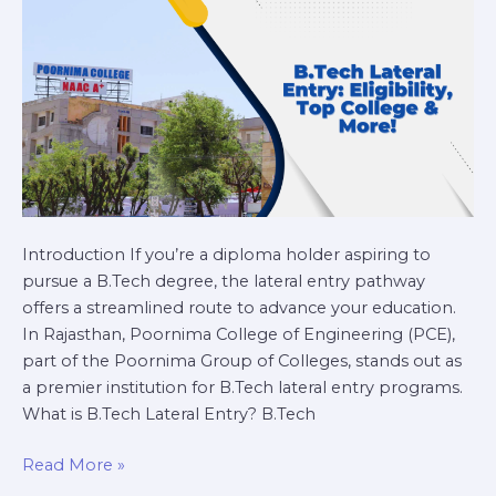
&
More!
Introduction If you’re a diploma holder aspiring to
pursue a B.Tech degree, the lateral entry pathway
offers a streamlined route to advance your education.
In Rajasthan, Poornima College of Engineering (PCE),
part of the Poornima Group of Colleges, stands out as
a premier institution for B.Tech lateral entry programs.
What is B.Tech Lateral Entry? B.Tech
Read More »