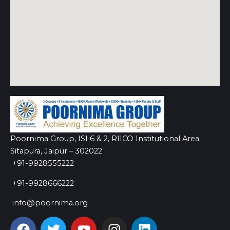
Poornima Group, ISI 6 & 2, RIICO Institutional Area
Sitapura, Jaipur – 302022
+91-9928555222
+91-9928666222
info@poornima.org
F
T
Y
I
L