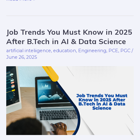
Job Trends You Must Know in 2025
Job
Trends
After B.Tech in AI & Data Science
You
artificial inteliigence
,
education
,
Engineering
,
PCE
,
PGC
/
Must
June 26, 2025
Know
in
2025
After
B.Tech
in
AI
&
Data
Science