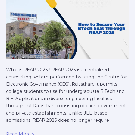
Through
REAP
2025
What is REAP 2025? REAP 2025 is a centralized
counselling system performed by using the Centre for
Electronic Governance (CEG), Rajasthan. It permits
college students to use for undergraduate B.Tech and
B.E. Applications in diverse engineering faculties
throughout Rajasthan, consisting of each government
and private establishments. Unlike JEE-based
admissions, REAP 2025 does no longer require
Read More »