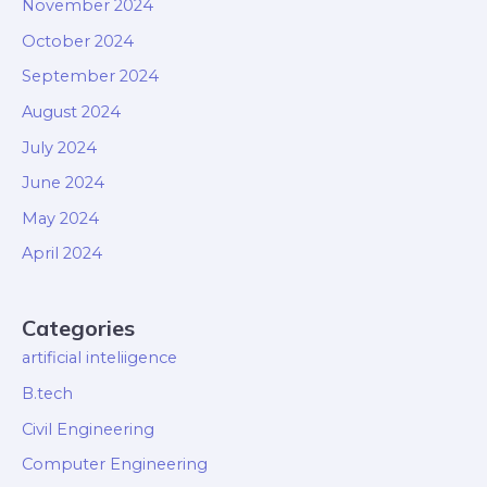
November 2024
October 2024
September 2024
August 2024
July 2024
June 2024
May 2024
April 2024
Categories
artificial inteliigence
B.tech
Civil Engineering
Computer Engineering