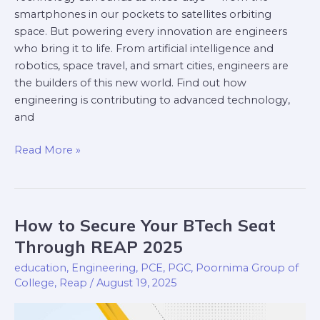
smartphones in our pockets to satellites orbiting
space. But powering every innovation are engineers
who bring it to life. From artificial intelligence and
robotics, space travel, and smart cities, engineers are
the builders of this new world. Find out how
engineering is contributing to advanced technology,
and
Read More »
How to Secure Your BTech Seat
How
to
Through REAP 2025
Secure
education
,
Engineering
,
PCE
,
PGC
,
Poornima Group of
Your
College
,
Reap
/
August 19, 2025
BTech
Seat