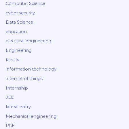
Computer Science
cyber security
Data Science
education
electrical engineering
Engineering
faculty
information technology
internet of things
Internship
JEE
lateral entry
Mechanical engineering
PCE