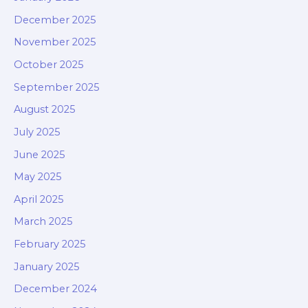
December 2025
November 2025
October 2025
September 2025
August 2025
July 2025
June 2025
May 2025
April 2025
March 2025
February 2025
January 2025
December 2024