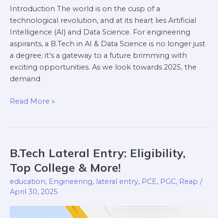
Introduction The world is on the cusp of a
technological revolution, and at its heart lies Artificial
Intelligence (AI) and Data Science. For engineering
aspirants, a B.Tech in AI & Data Science is no longer just
a degree; it’s a gateway to a future brimming with
exciting opportunities. As we look towards 2025, the
demand
Read More »
B.Tech Lateral Entry: Eligibility,
B.Tech
Lateral
Top College & More!
Entry:
education
,
Engineering
,
lateral entry
,
PCE
,
PGC
,
Reap
/
Eligibility,
April 30, 2025
Top
College