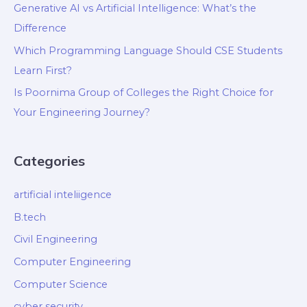
Generative AI vs Artificial Intelligence: What’s the
Difference
Which Programming Language Should CSE Students
Learn First?
Is Poornima Group of Colleges the Right Choice for
Your Engineering Journey?
Categories
artificial inteliigence
B.tech
Civil Engineering
Computer Engineering
Computer Science
cyber security