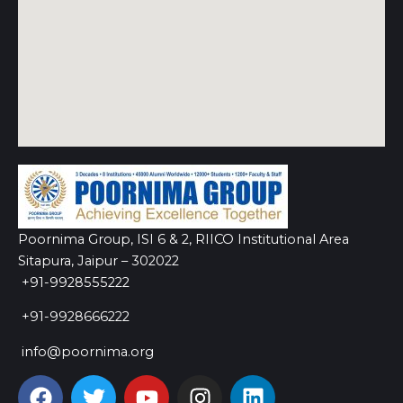
Poornima Group, ISI 6 & 2, RIICO Institutional Area
Sitapura, Jaipur – 302022
+91-9928555222
+91-9928666222
info@poornima.org
F
T
Y
I
L