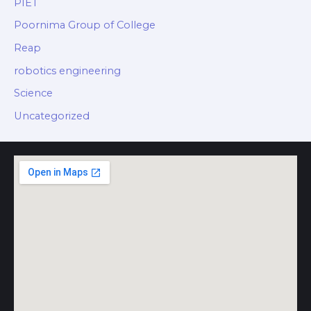
PIET
Poornima Group of College
Reap
robotics engineering
Science
Uncategorized