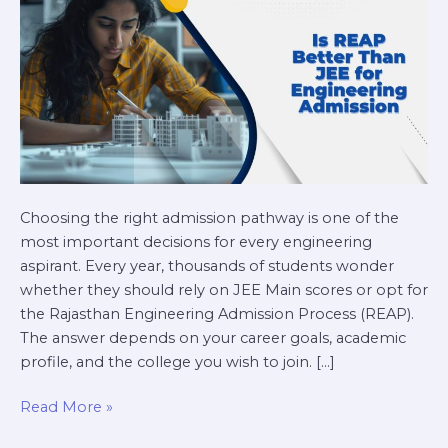
Engineering
Admission?
Choosing the right admission pathway is one of the
most important decisions for every engineering
aspirant. Every year, thousands of students wonder
whether they should rely on JEE Main scores or opt for
the Rajasthan Engineering Admission Process (REAP).
The answer depends on your career goals, academic
profile, and the college you wish to join. […]
Read More »