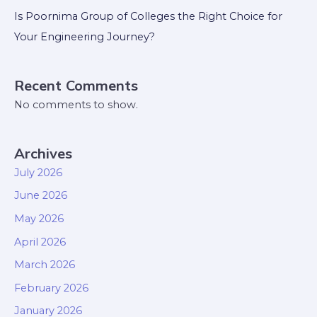
Is Poornima Group of Colleges the Right Choice for
Your Engineering Journey?
Recent Comments
No comments to show.
Archives
July 2026
June 2026
May 2026
April 2026
March 2026
February 2026
January 2026