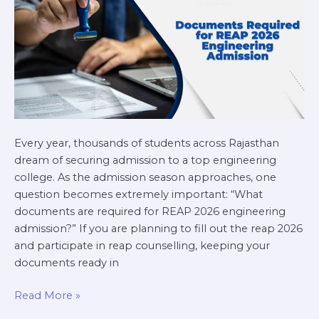
Every year, thousands of students across Rajasthan
dream of securing admission to a top engineering
college. As the admission season approaches, one
question becomes extremely important: “What
documents are required for REAP 2026 engineering
admission?” If you are planning to fill out the reap 2026
and participate in reap counselling, keeping your
documents ready in
Read More »