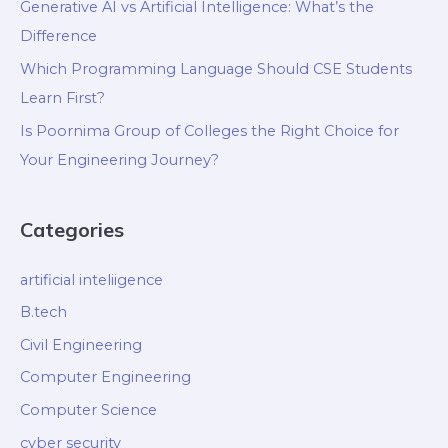
Generative AI vs Artificial Intelligence: What’s the
Difference
Which Programming Language Should CSE Students
Learn First?
Is Poornima Group of Colleges the Right Choice for
Your Engineering Journey?
Categories
artificial inteliigence
B.tech
Civil Engineering
Computer Engineering
Computer Science
cyber security