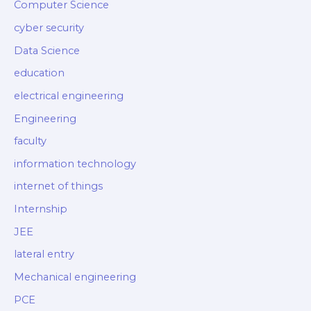
Computer Science
cyber security
Data Science
education
electrical engineering
Engineering
faculty
information technology
internet of things
Internship
JEE
lateral entry
Mechanical engineering
PCE