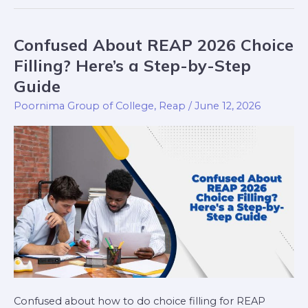
Confused About REAP 2026 Choice
Confused
About
Filling? Here’s a Step-by-Step
REAP
Guide
2026
Poornima Group of College
,
Reap
/
June 12, 2026
Choice
Filling?
Here’s
a
Step-
by-
Step
Guide
Confused about how to do choice filling for REAP