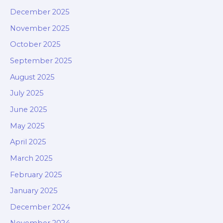
December 2025
November 2025
October 2025
September 2025
August 2025
July 2025
June 2025
May 2025
April 2025
March 2025
February 2025
January 2025
December 2024