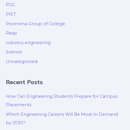
PGC
PIET
Poornima Group of College
Reap
robotics engineering
Science
Uncategorized
Recent Posts
How Can Engineering Students Prepare for Campus
Placements
Which Engineering Careers Will Be Most In Demand
by 2030?