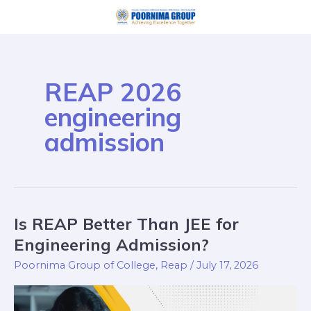
Skip
to
content
REAP 2026
engineering
admission
Is REAP Better Than JEE for
Is
REAP
Engineering Admission?
Better
Poornima Group of College
,
Reap
/
July 17, 2026
Than
JEE
for