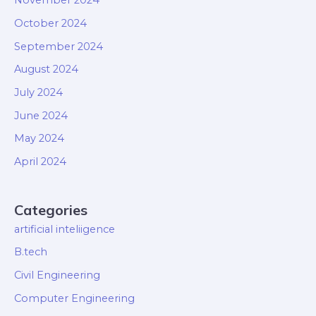
November 2024
October 2024
September 2024
August 2024
July 2024
June 2024
May 2024
April 2024
Categories
artificial inteliigence
B.tech
Civil Engineering
Computer Engineering