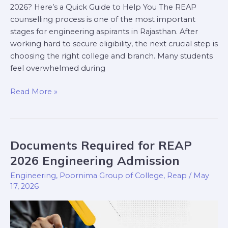
2026? Here’s a Quick Guide to Help You The REAP
counselling process is one of the most important
stages for engineering aspirants in Rajasthan. After
working hard to secure eligibility, the next crucial step is
choosing the right college and branch. Many students
feel overwhelmed during
Read More »
Documents Required for REAP
Documents
Required
2026 Engineering Admission
for
Engineering
,
Poornima Group of College
,
Reap
/
May
REAP
17, 2026
2026
Engineering
Admission