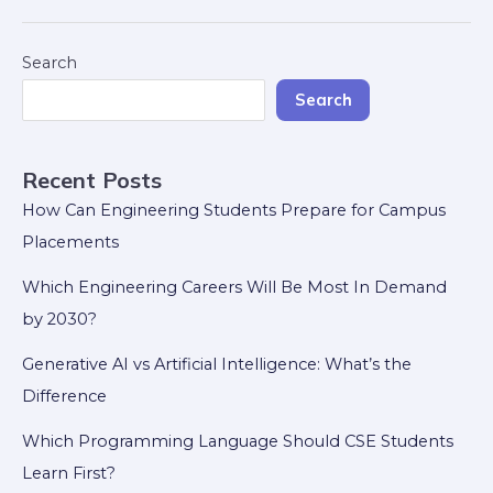
Search
Search
Recent Posts
How Can Engineering Students Prepare for Campus
Placements
Which Engineering Careers Will Be Most In Demand
by 2030?
Generative AI vs Artificial Intelligence: What’s the
Difference
Which Programming Language Should CSE Students
Learn First?