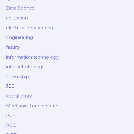
Data Science
education
electrical engineering
Engineering
faculty
information technology
internet of things
Internship
JEE
lateral entry
Mechanical engineering
PCE
PGC