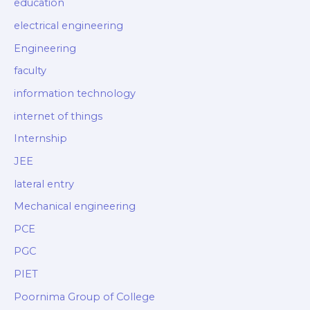
education
electrical engineering
Engineering
faculty
information technology
internet of things
Internship
JEE
lateral entry
Mechanical engineering
PCE
PGC
PIET
Poornima Group of College