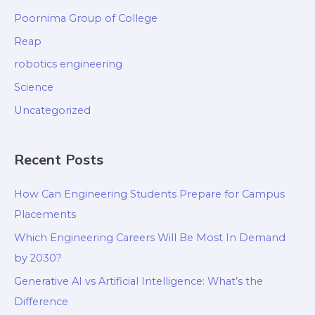
Poornima Group of College
Reap
robotics engineering
Science
Uncategorized
Recent Posts
How Can Engineering Students Prepare for Campus
Placements
Which Engineering Careers Will Be Most In Demand
by 2030?
Generative AI vs Artificial Intelligence: What’s the
Difference