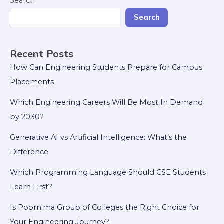
Search
Search
Recent Posts
How Can Engineering Students Prepare for Campus
Placements
Which Engineering Careers Will Be Most In Demand
by 2030?
Generative AI vs Artificial Intelligence: What’s the
Difference
Which Programming Language Should CSE Students
Learn First?
Is Poornima Group of Colleges the Right Choice for
Your Engineering Journey?