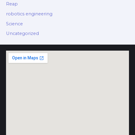
Reap
robotics engineering
Science
Uncategorized