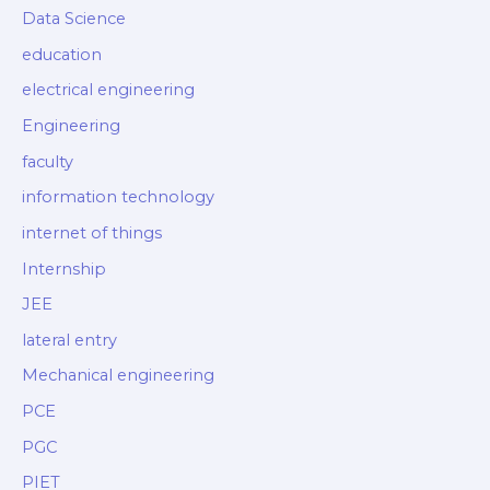
Data Science
education
electrical engineering
Engineering
faculty
information technology
internet of things
Internship
JEE
lateral entry
Mechanical engineering
PCE
PGC
PIET