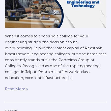
When it comes to choosing a college for your
engineering studies, the decision can be
overwhelming. Jaipur, the vibrant capital of Rajasthan,
boasts several engineering colleges, but one name that
consistently stands out is the Poornima Group of
Colleges. Recognized as one of the top engineering
colleges in Jaipur, Poornima offers world-class
education, excellent infrastructure, […]
Read More »