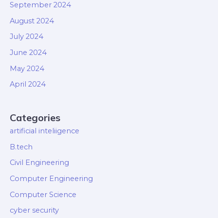
September 2024
August 2024
July 2024
June 2024
May 2024
April 2024
Categories
artificial inteliigence
B.tech
Civil Engineering
Computer Engineering
Computer Science
cyber security