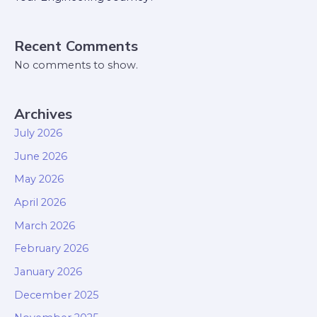
Recent Comments
No comments to show.
Archives
July 2026
June 2026
May 2026
April 2026
March 2026
February 2026
January 2026
December 2025