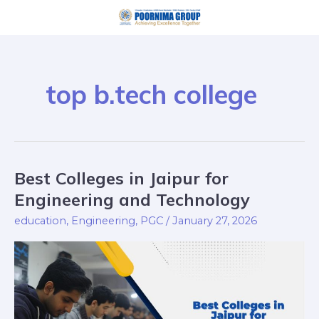
Skip
to
content
top b.tech college
Best Colleges in Jaipur for
Best
Colleges
Engineering and Technology
in
education
,
Engineering
,
PGC
/
January 27, 2026
Jaipur
for
Engineering
and
Technology