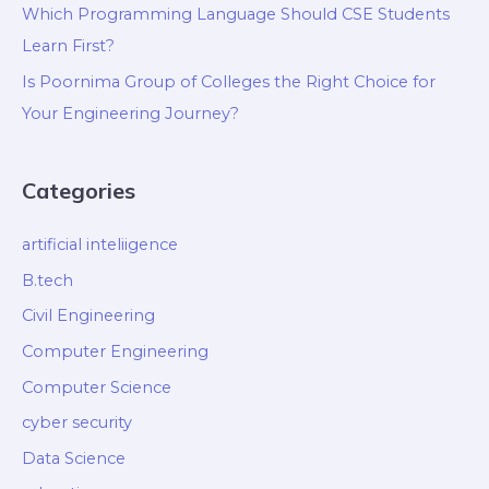
Which Programming Language Should CSE Students
Learn First?
Is Poornima Group of Colleges the Right Choice for
Your Engineering Journey?
Categories
artificial inteliigence
B.tech
Civil Engineering
Computer Engineering
Computer Science
cyber security
Data Science