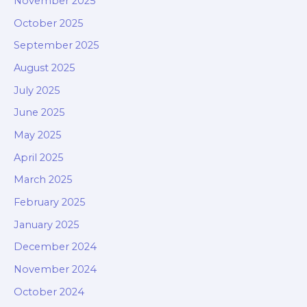
November 2025
October 2025
September 2025
August 2025
July 2025
June 2025
May 2025
April 2025
March 2025
February 2025
January 2025
December 2024
November 2024
October 2024