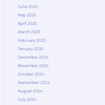
June 2025
May 2025
April 2025
March 2025
February 2025
January 2025
December 2024
November 2024
October 2024
September 2024
August 2024
July 2024