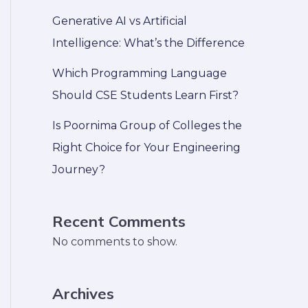
Generative AI vs Artificial
Intelligence: What’s the Difference
Which Programming Language
Should CSE Students Learn First?
Is Poornima Group of Colleges the
Right Choice for Your Engineering
Journey?
Recent Comments
No comments to show.
Archives