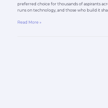
preferred choice for thousands of aspirants acr
runs on technology, and those who build it sh
Read More »