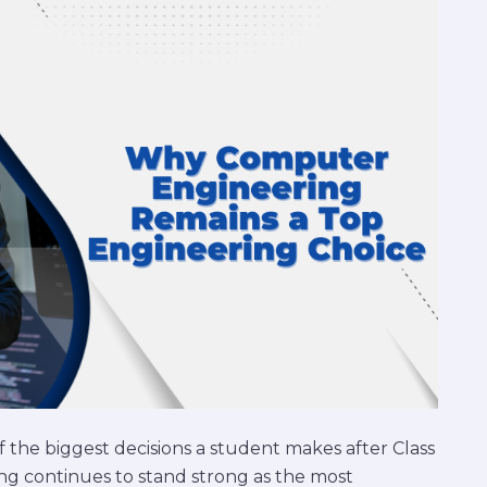
 the biggest decisions a student makes after Class
ng continues to stand strong as the most