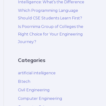
Intelligence: What’s the Difference
Which Programming Language
Should CSE Students Learn First?
Is Poornima Group of Colleges the
Right Choice for Your Engineering
Journey?
Categories
artificial inteliigence
B.tech
Civil Engineering
Computer Engineering