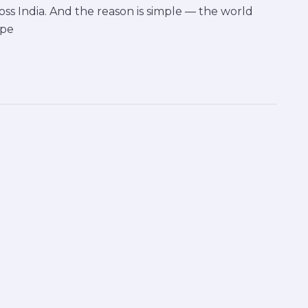
oss India. And the reason is simple — the world
ape