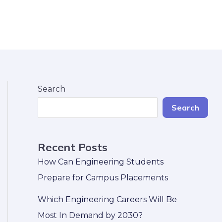
Search
Search
Recent Posts
How Can Engineering Students
Prepare for Campus Placements
Which Engineering Careers Will Be
Most In Demand by 2030?