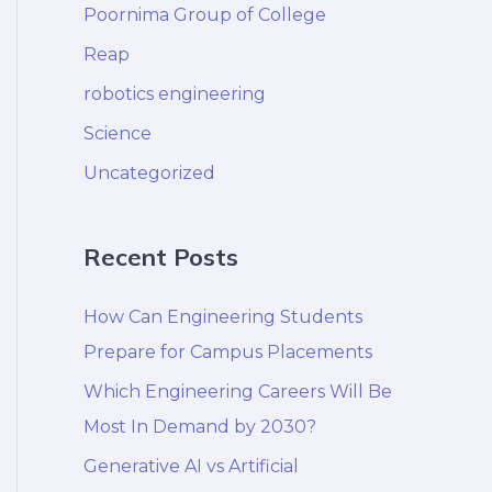
Poornima Group of College
Reap
robotics engineering
Science
Uncategorized
Recent Posts
How Can Engineering Students
Prepare for Campus Placements
Which Engineering Careers Will Be
Most In Demand by 2030?
Generative AI vs Artificial