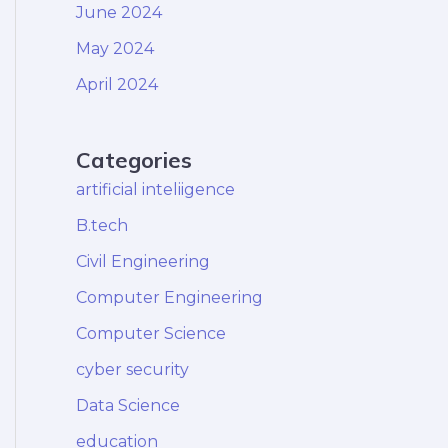
June 2024
May 2024
April 2024
Categories
artificial inteliigence
B.tech
Civil Engineering
Computer Engineering
Computer Science
cyber security
Data Science
education