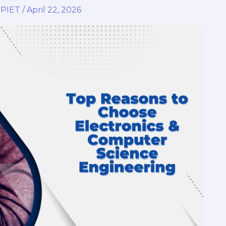
,
PIET
/
April 22, 2026