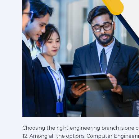
Engineering
Choice
Choosing the right engineering branch is one of
12. Among all the options, Computer Engineeri