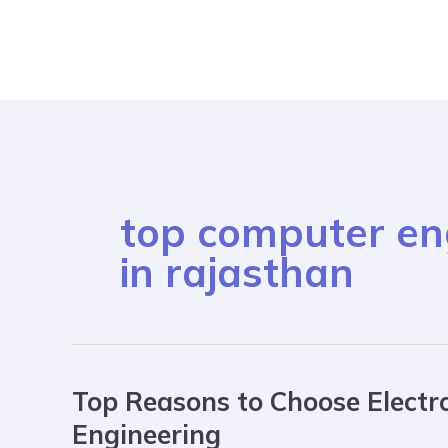
Skip
to
content
top computer eng
in rajasthan
Top Reasons to Choose Electr
Top
Reasons
Engineering