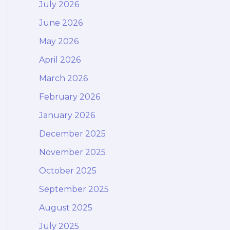
July 2026
June 2026
May 2026
April 2026
March 2026
February 2026
January 2026
December 2025
November 2025
October 2025
September 2025
August 2025
July 2025