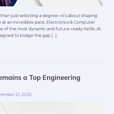
than just selecting a degree—it’s about shaping
 at an incredible pace, Electronics & Computer
 of the most dynamic and future-ready fields. At
signed to bridge the gap […]
mains a Top Engineering
ember 21, 2025