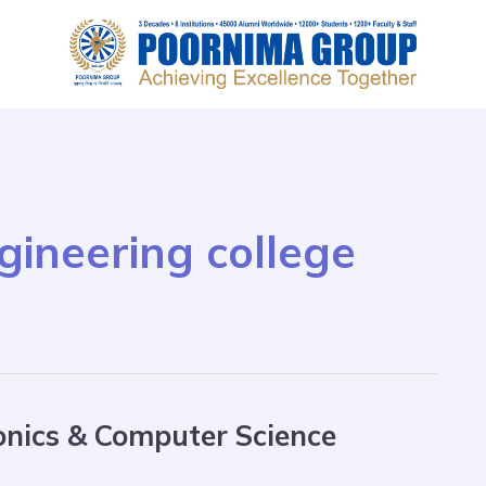
ineering college
onics & Computer Science