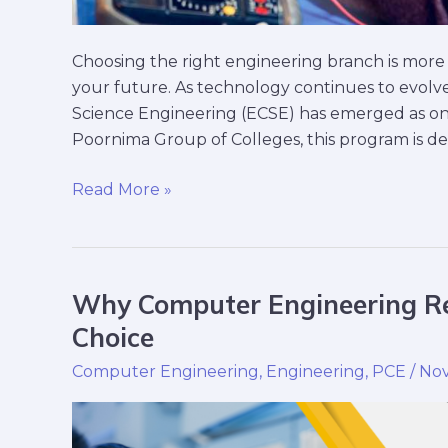
Choosing the right engineering branch is more 
your future. As technology continues to evolve
Science Engineering (ECSE) has emerged as one
Poornima Group of Colleges, this program is de
Read More »
Why Computer Engineering Re
Why
Computer
Choice
Engineering
Computer Engineering
,
Engineering
,
PCE
/
Nov
Remains
a
Top