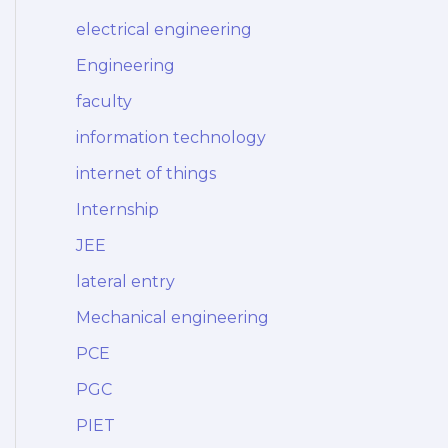
electrical engineering
Engineering
faculty
information technology
internet of things
Internship
JEE
lateral entry
Mechanical engineering
PCE
PGC
PIET